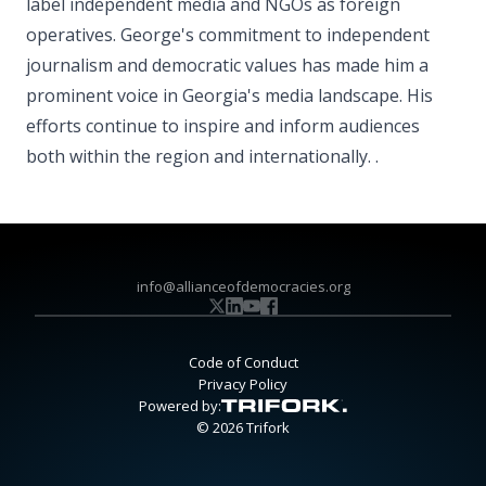
label independent media and NGOs as foreign
operatives. George's commitment to independent
journalism and democratic values has made him a
prominent voice in Georgia's media landscape. His
efforts continue to inspire and inform audiences
both within the region and internationally. .
info@allianceofdemocracies.org
Code of Conduct
Privacy Policy
Powered by:
© 2026 Trifork