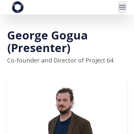
George Gogua
(Presenter)
Co-founder and Director of Project 64