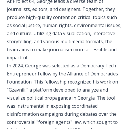
At Project 64, George leads a diverse team of
journalists, editors, and designers. Together, they
produce high-quality content on critical topics such
as social justice, human rights, environmental issues,
and culture. Utilizing data visualization, interactive
storytelling, and various multimedia formats, the
team aims to make journalism more accessible and
impactful.
In 2024, George was selected as a Democracy Tech
Entrepreneur Fellow by the Alliance of Democracies
Foundation. This fellowship recognized his work on
"Gzavnili," a platform developed to analyze and
visualize political propaganda in Georgia. The tool
was instrumental in exposing coordinated
disinformation campaigns during debates over the
controversial "foreign agents" law, which sought to