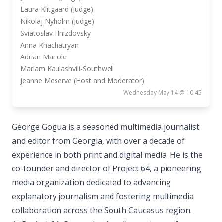
Laura Klitgaard (Judge)
Nikolaj Nyholm (Judge)
Sviatoslav Hnizdovsky
Anna Khachatryan
Adrian Manole
Mariam Kaulashvili-Southwell
Jeanne Meserve (Host and Moderator)
Wednesday May 14 @ 10:45
George Gogua is a seasoned multimedia journalist
and editor from Georgia, with over a decade of
experience in both print and digital media. He is the
co-founder and director of Project 64, a pioneering
media organization dedicated to advancing
explanatory journalism and fostering multimedia
collaboration across the South Caucasus region.