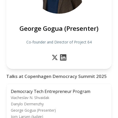
George Gogua (Presenter)
Co-founder and Director of Project 64
Talks at Copenhagen Democracy Summit 2025
Democracy Tech Entrepreneur Program
Viacheslav N. Shvaidak
Danylo Dermenzhy
George Gogua (Presenter)
Jorn Larsen (Judge)