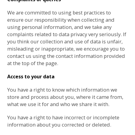
We are committed to using best practices to
ensure our responsibility when collecting and
using personal information, and we take any
complaints related to data privacy very seriously. If
you think our collection and use of data is unfair,
misleading or inappropriate, we encourage you to
contact us using the contact information provided
at the top of the page.
Access to your data
You have a right to know which information we
store and process about you, where it came from,
what we use it for and who we share it with.
You have a right to have incorrect or incomplete
information about you corrected or deleted.