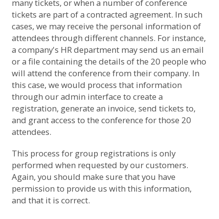
many tickets, or when a number of conference
tickets are part of a contracted agreement. In such
cases, we may receive the personal information of
attendees through different channels. For instance,
a company's HR department may send us an email
or a file containing the details of the 20 people who
will attend the conference from their company. In
this case, we would process that information
through our admin interface to create a
registration, generate an invoice, send tickets to,
and grant access to the conference for those 20
attendees.
This process for group registrations is only
performed when requested by our customers.
Again, you should make sure that you have
permission to provide us with this information,
and that it is correct.