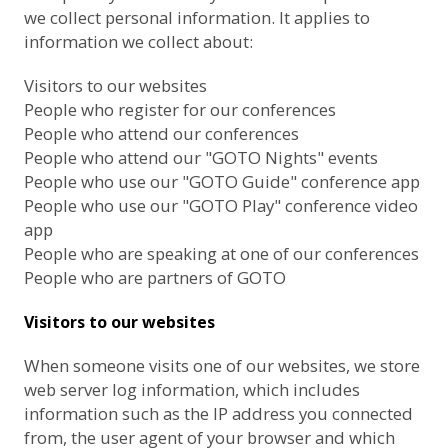
we collect personal information. It applies to
information we collect about:
Visitors to our websites
People who register for our conferences
People who attend our conferences
People who attend our "GOTO Nights" events
People who use our "GOTO Guide" conference app
People who use our "GOTO Play" conference video
app
People who are speaking at one of our conferences
People who are partners of GOTO
Visitors to our websites
When someone visits one of our websites, we store
web server log information, which includes
information such as the IP address you connected
from, the user agent of your browser and which