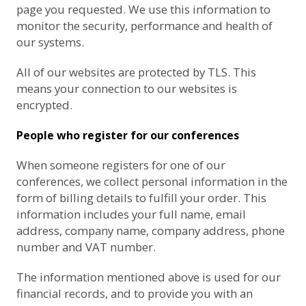
page you requested. We use this information to
monitor the security, performance and health of
our systems.
All of our websites are protected by TLS. This
means your connection to our websites is
encrypted.
People who register for our conferences
When someone registers for one of our
conferences, we collect personal information in the
form of billing details to fulfill your order. This
information includes your full name, email
address, company name, company address, phone
number and VAT number.
The information mentioned above is used for our
financial records, and to provide you with an