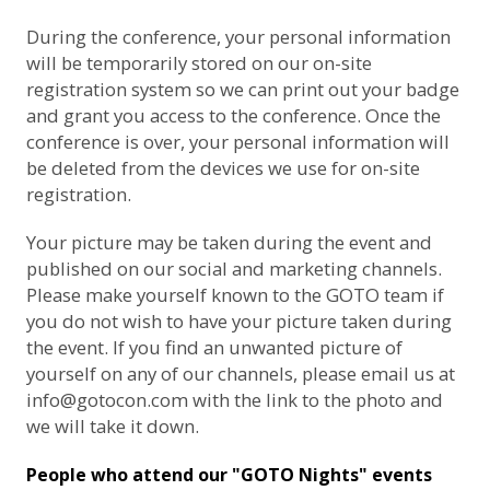
During the conference, your personal information
will be temporarily stored on our on-site
registration system so we can print out your badge
and grant you access to the conference. Once the
conference is over, your personal information will
be deleted from the devices we use for on-site
registration.
Your picture may be taken during the event and
published on our social and marketing channels.
Please make yourself known to the GOTO team if
you do not wish to have your picture taken during
the event. If you find an unwanted picture of
yourself on any of our channels, please email us at
info@gotocon.com
with the link to the photo and
we will take it down.
People who attend our "GOTO Nights" events