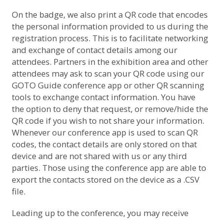
On the badge, we also print a QR code that encodes
the personal information provided to us during the
registration process. This is to facilitate networking
and exchange of contact details among our
attendees. Partners in the exhibition area and other
attendees may ask to scan your QR code using our
GOTO Guide conference app or other QR scanning
tools to exchange contact information. You have
the option to deny that request, or remove/hide the
QR code if you wish to not share your information.
Whenever our conference app is used to scan QR
codes, the contact details are only stored on that
device and are not shared with us or any third
parties. Those using the conference app are able to
export the contacts stored on the device as a .CSV
file.
Leading up to the conference, you may receive