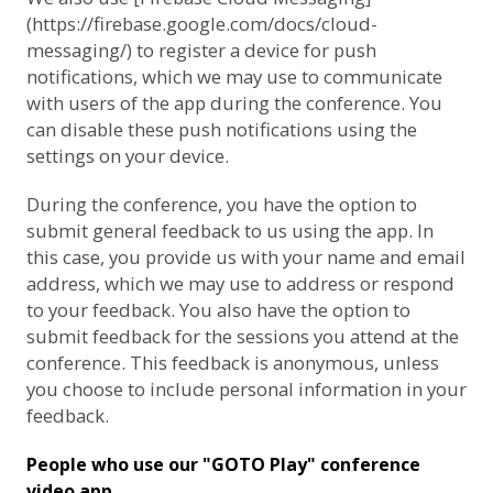
(https://firebase.google.com/docs/cloud-
messaging/) to register a device for push
notifications, which we may use to communicate
with users of the app during the conference. You
can disable these push notifications using the
settings on your device.
During the conference, you have the option to
submit general feedback to us using the app. In
this case, you provide us with your name and email
address, which we may use to address or respond
to your feedback. You also have the option to
submit feedback for the sessions you attend at the
conference. This feedback is anonymous, unless
you choose to include personal information in your
feedback.
People who use our "GOTO Play" conference
video app