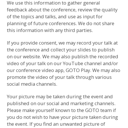
We use this information to gather general
feedback about the conference, review the quality
of the topics and talks, and use as input for
planning of future conferences. We do not share
this information with any third parties.
If you provide consent, we may record your talk at
the conference and collect your slides to publish
on our website. We may also publish the recorded
video of your talk on
our YouTube channel
and/or
our conference video app, GOTO Play. We may also
promote the video of your talk through various
social media channels.
Your picture may be taken during the event and
published on our social and marketing channels.
Please make yourself known to the GOTO team if
you do not wish to have your picture taken during
the event. If you find an unwanted picture of