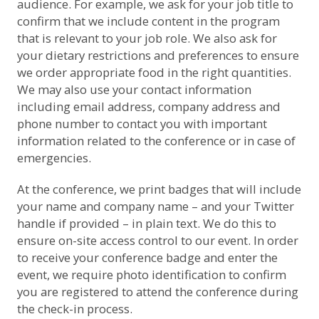
audience. For example, we ask for your job title to
confirm that we include content in the program
that is relevant to your job role. We also ask for
your dietary restrictions and preferences to ensure
we order appropriate food in the right quantities.
We may also use your contact information
including email address, company address and
phone number to contact you with important
information related to the conference or in case of
emergencies.
At the conference, we print badges that will include
your name and company name – and your Twitter
handle if provided – in plain text. We do this to
ensure on-site access control to our event. In order
to receive your conference badge and enter the
event, we require photo identification to confirm
you are registered to attend the conference during
the check-in process.