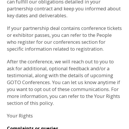
can fulfill our obligations detailed in your
partnership contract and keep you informed about
key dates and deliverables.
If your partnership deal contains conference tickets
or exhibitor passes, you can refer to the
People
who register for our conferences
section for
specific information related to registration.
After the conference, we will reach out to you to
ask for additional, optional feedback and/or a
testimonial, along with the details of upcoming
GOTO Conferences. You can let us know anytime if
you want to opt out of these communications. For
more information, you can refer to the
Your Rights
section of this policy.
Your Rights
Complaints or queries