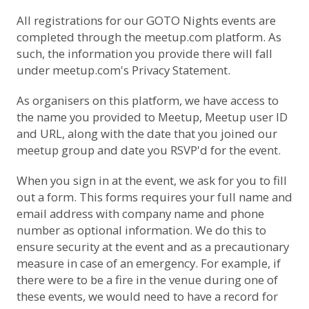
All registrations for our GOTO Nights events are
completed through the meetup.com platform. As
such, the information you provide there will fall
under
meetup.com's Privacy Statement
.
As organisers on this platform, we have access to
the name you provided to Meetup, Meetup user ID
and URL, along with the date that you joined our
meetup group and date you RSVP'd for the event.
When you sign in at the event, we ask for you to fill
out a form. This forms requires your full name and
email address with company name and phone
number as optional information. We do this to
ensure security at the event and as a precautionary
measure in case of an emergency. For example, if
there were to be a fire in the venue during one of
these events, we would need to have a record for