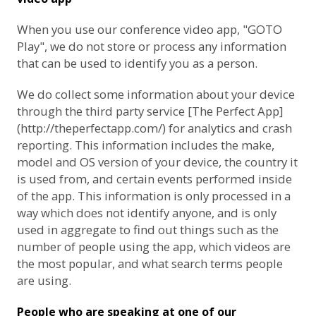
When you use our conference video app, "GOTO
Play", we do not store or process any information
that can be used to identify you as a person.
We do collect some information about your device
through the third party service [The Perfect App]
(http://theperfectapp.com/) for analytics and crash
reporting. This information includes the make,
model and OS version of your device, the country it
is used from, and certain events performed inside
of the app. This information is only processed in a
way which does not identify anyone, and is only
used in aggregate to find out things such as the
number of people using the app, which videos are
the most popular, and what search terms people
are using.
People who are speaking at one of our