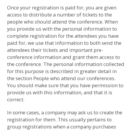
Once your registration is paid for, you are given
access to distribute a number of tickets to the
people who should attend the conference. When
you provide us with the personal information to
complete registration for the attendees you have
paid for, we use that information to both send the
attendees their tickets and important pre-
conference information and grant them access to
the conference. The personal information collected
for this purpose is described in greater detail in
the section
People who attend our conferences
.
You should make sure that you have permission to
provide us with this information, and that it is
correct.
In some cases, a company may ask us to create the
registration for them. This usually pertains to
group registrations when a company purchases