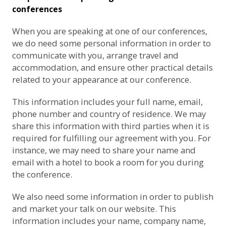
conferences
When you are speaking at one of our conferences,
we do need some personal information in order to
communicate with you, arrange travel and
accommodation, and ensure other practical details
related to your appearance at our conference.
This information includes your full name, email,
phone number and country of residence. We may
share this information with third parties when it is
required for fulfilling our agreement with you. For
instance, we may need to share your name and
email with a hotel to book a room for you during
the conference.
We also need some information in order to publish
and market your talk on our website. This
information includes your name, company name,