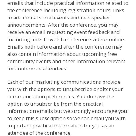
emails that include practical information related to
the conference including registration hours, links
to additional social events and new speaker
announcements. After the conference, you may
receive an email requesting event feedback and
including links to watch conference videos online.
Emails both before and after the conference may
also contain information about upcoming free
community events and other information relevant
for conference attendees.
Each of our marketing communications provide
you with the options to unsubscribe or alter your
communication preferences. You do have the
option to unsubscribe from the practical
information emails but we strongly encourage you
to keep this subscription so we can email you with
important practical information for you as an
attendee of the conference.