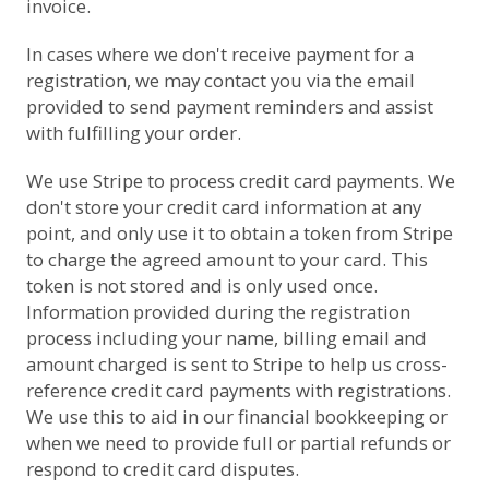
invoice.
In cases where we don't receive payment for a
registration, we may contact you via the email
provided to send payment reminders and assist
with fulfilling your order.
We use
Stripe
to process credit card payments. We
don't store your credit card information at any
point, and only use it to obtain a token from Stripe
to charge the agreed amount to your card. This
token is not stored and is only used once.
Information provided during the registration
process including your name, billing email and
amount charged is sent to Stripe to help us cross-
reference credit card payments with registrations.
We use this to aid in our financial bookkeeping or
when we need to provide full or partial refunds or
respond to credit card disputes.