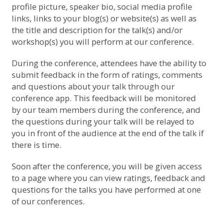
profile picture, speaker bio, social media profile
links, links to your blog(s) or website(s) as well as
the title and description for the talk(s) and/or
workshop(s) you will perform at our conference.
During the conference, attendees have the ability to
submit feedback in the form of ratings, comments
and questions about your talk through our
conference app. This feedback will be monitored
by our team members during the conference, and
the questions during your talk will be relayed to
you in front of the audience at the end of the talk if
there is time.
Soon after the conference, you will be given access
to a page where you can view ratings, feedback and
questions for the talks you have performed at one
of our conferences.