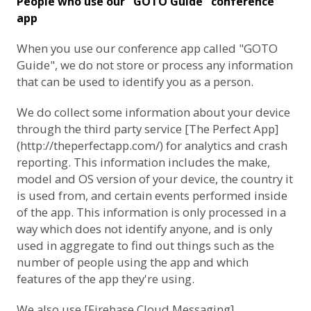
People who use our "GOTO Guide" conference
app
When you use our conference app called "GOTO
Guide", we do not store or process any information
that can be used to identify you as a person.
We do collect some information about your device
through the third party service [The Perfect App]
(http://theperfectapp.com/) for analytics and crash
reporting. This information includes the make,
model and OS version of your device, the country it
is used from, and certain events performed inside
of the app. This information is only processed in a
way which does not identify anyone, and is only
used in aggregate to find out things such as the
number of people using the app and which
features of the app they're using.
We also use [Firebase Cloud Messaging]