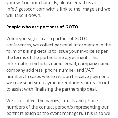
yourself on our channels, please email us at
info@gotocon.com
with a link to the image and we
will take it down.
People who are partners of GOTO
When you sign on as a partner of GOTO
conferences, we collect personal information in the
form of billing details to issue your invoice as per
the terms of the partnership agreement. This
information includes name, email, company name,
company address, phone number and VAT
number. In cases where we don't receive payment,
we may send you payment reminders or reach out
to assist with finalising the partnership deal.
We also collect the names, emails and phone
numbers of the contact person/s representing our
partners (such as the event manager). This is so we