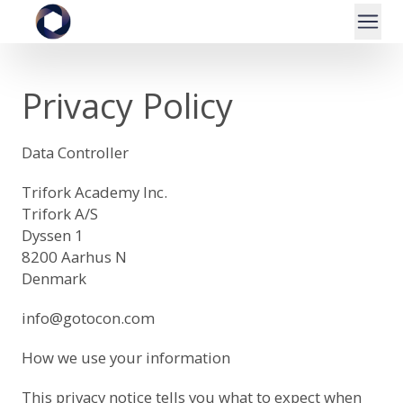
Privacy Policy
Data Controller
Trifork Academy Inc.
Trifork A/S
Dyssen 1
8200 Aarhus N
Denmark
info@gotocon.com
How we use your information
This privacy notice tells you what to expect when