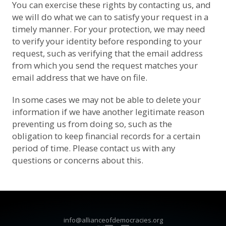
You can exercise these rights by contacting us, and
we will do what we can to satisfy your request in a
timely manner. For your protection, we may need
to verify your identity before responding to your
request, such as verifying that the email address
from which you send the request matches your
email address that we have on file.
In some cases we may not be able to delete your
information if we have another legitimate reason
preventing us from doing so, such as the
obligation to keep financial records for a certain
period of time. Please contact us with any
questions or concerns about this.
info@allianceofdemocracies.org