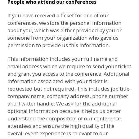
People who attend our conferences
If you have received a ticket for one of our
conferences, we store the personal information
about you, which was either provided by you or
someone from your organization who gave us
permission to provide us this information.
This information includes your full name and
email address which we require to send your ticket
and grant you access to the conference. Additional
information associated with your ticket is
requested but not required. This includes job title,
company name, company address, phone number
and Twitter handle. We ask for the additional
optional information because it helps us better
understand the composition of our conference
attendees and ensure the high quality of the
overall event experience is relevant to our