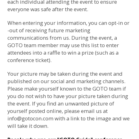
each individual attending the event to ensure
everyone was safe after the event.
When entering your information, you can opt-in or
-out of receiving future marketing
communications from us. During the event, a
GOTO team member may use this list to enter
attendees into a raffle to win a prize (such as a
conference ticket).
Your picture may be taken during the event and
published on our social and marketing channels.
Please make yourself known to the GOTO team if
you do not wish to have your picture taken during
the event. If you find an unwanted picture of
yourself posted online, please email us at
info@gotocon.com
with a link to the image and we
will take it down.