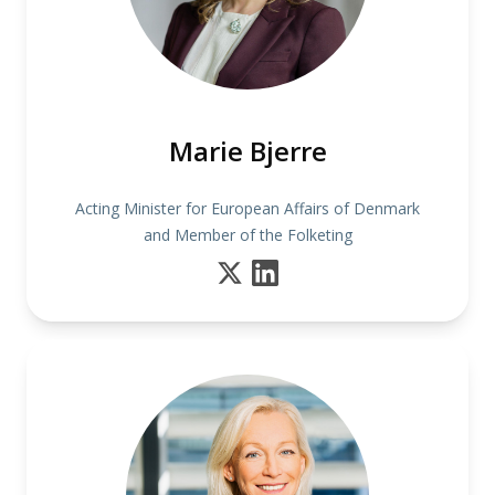
Marie Bjerre
Acting Minister for European Affairs of Denmark
and Member of the Folketing