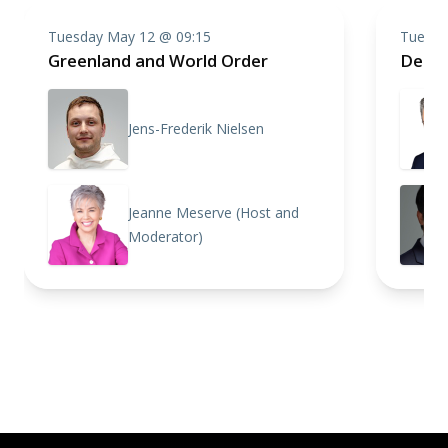
Tuesday May 12 @ 09:15
Tuesda
Greenland and World Order
Defen
Jens-Frederik Nielsen
Jeanne Meserve (Host and
Moderator)