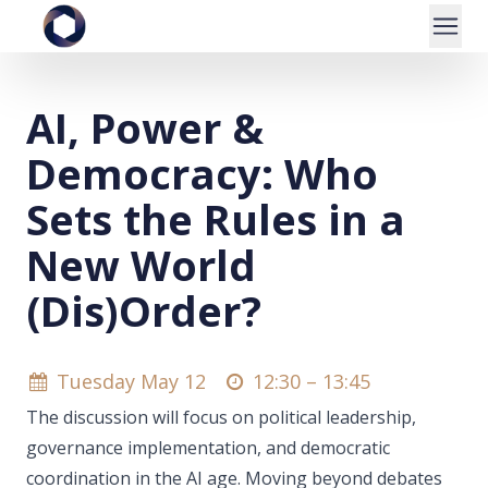
AI, Power &
Democracy: Who
Sets the Rules in a
New World
(Dis)Order?
Tuesday May 12
12:30 –
13:45
The discussion will focus on political leadership,
governance implementation, and democratic
coordination in the AI age. Moving beyond debates