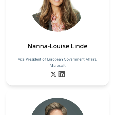
Nanna-Louise Linde
Vice President of European Government Affairs,
Microsoft