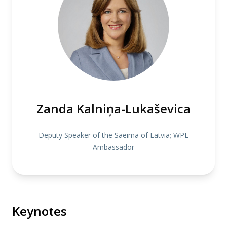
Zanda Kalniņa-Lukaševica
Deputy Speaker of the Saeima of Latvia; WPL
Ambassador
Keynotes