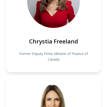
Chrystia Freeland
Former Deputy Prime Minister of Finance of
Canada