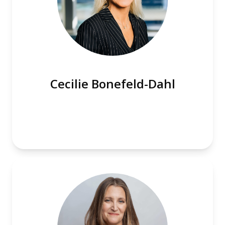
Cecilie Bonefeld-Dahl