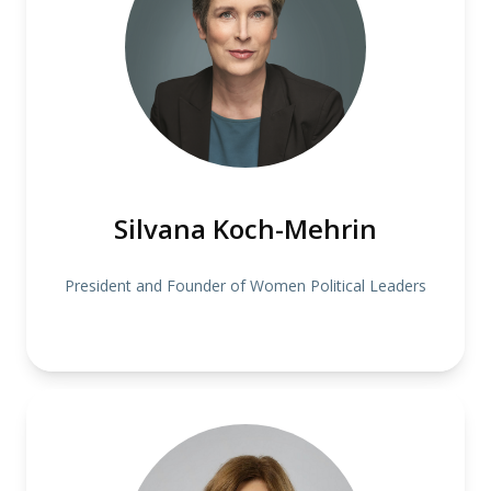
Silvana Koch-Mehrin
President and Founder of Women Political Leaders