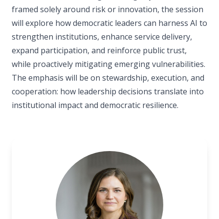
framed solely around risk or innovation, the session
will explore how democratic leaders can harness AI to
strengthen institutions, enhance service delivery,
expand participation, and reinforce public trust,
while proactively mitigating emerging vulnerabilities.
The emphasis will be on stewardship, execution, and
cooperation: how leadership decisions translate into
institutional impact and democratic resilience.