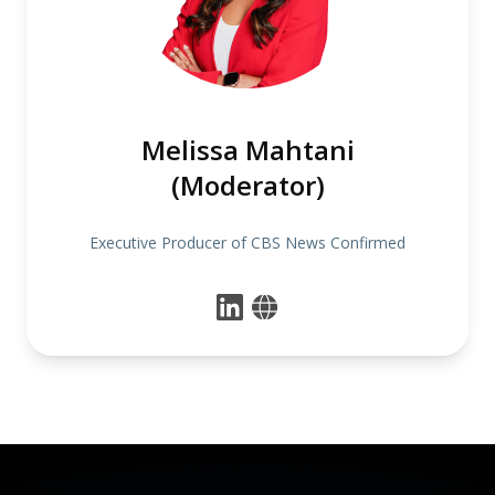
Melissa Mahtani
(Moderator)
Executive Producer of CBS News Confirmed