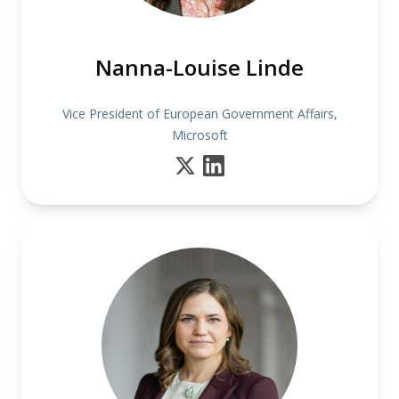
Nanna-Louise Linde
Vice President of European Government Affairs,
Microsoft