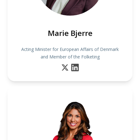
Marie Bjerre
Acting Minister for European Affairs of Denmark
and Member of the Folketing