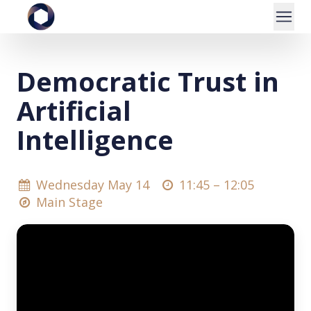
Democratic Trust in
Artificial
Intelligence
Wednesday May 14
11:45 –
12:05
Main Stage