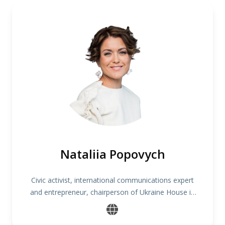
Nataliia Popovych
Civic activist, international communications expert
and entrepreneur, chairperson of Ukraine House in
Denmark, founder of One Philosophy