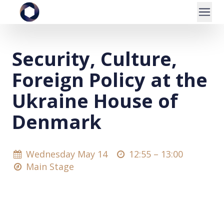
Security, Culture,
Foreign Policy at the
Ukraine House of
Denmark
Wednesday May 14
12:55 –
13:00
Main Stage