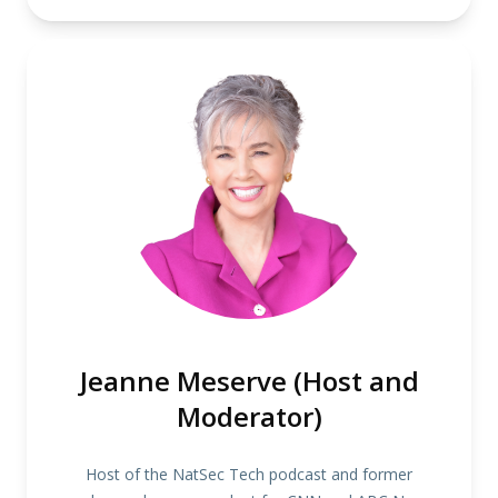
Jeanne Meserve (Host and
Moderator)
Host of the NatSec Tech podcast and former