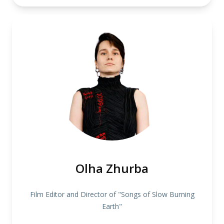
Olha Zhurba
Film Editor and Director of "Songs of Slow Burning
Earth"