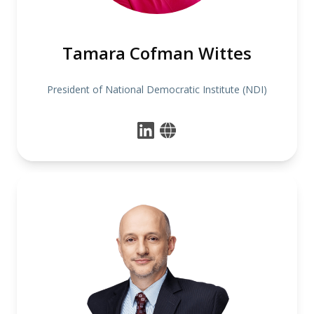
Tamara Cofman Wittes
President of National Democratic Institute (NDI)