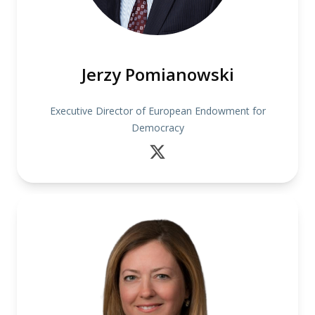
Jerzy Pomianowski
Executive Director of European Endowment for
Democracy