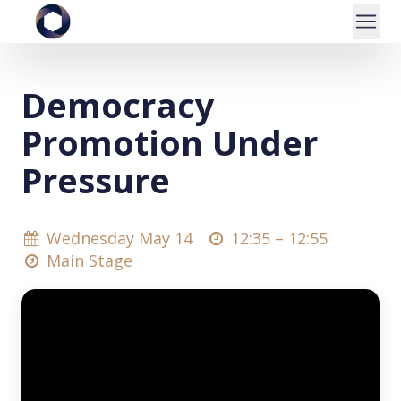
Democracy
Promotion Under
Pressure
Wednesday May 14
12:35 –
12:55
Main Stage