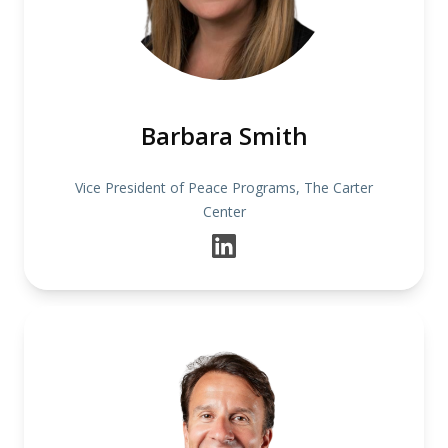
Barbara Smith
Vice President of Peace Programs, The Carter
Center