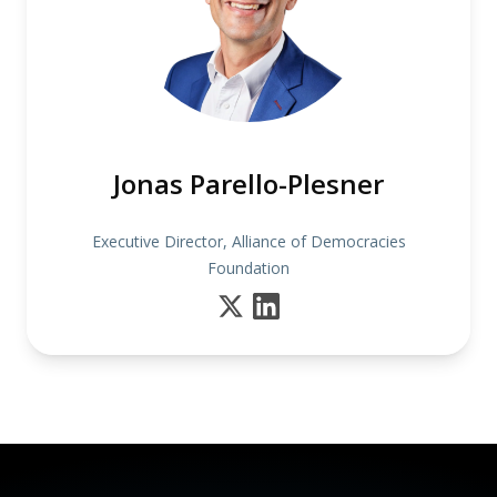
Jonas Parello-Plesner
Executive Director, Alliance of Democracies
Foundation