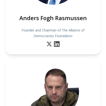
Anders Fogh Rasmussen
Founder and Chairman of The Alliance of
Democracies Foundation