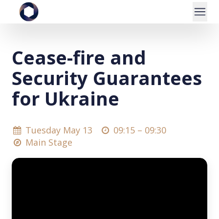
Cease-fire and
Security Guarantees
for Ukraine
Tuesday May 13
09:15 –
09:30
Main Stage