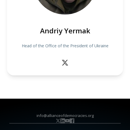
Andriy Yermak
Head of the Office of the President of Ukraine
info@allianceofdemocracies.org