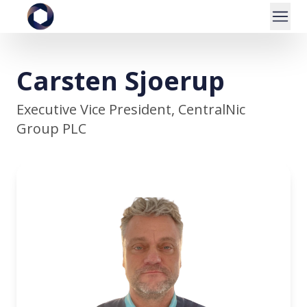
Carsten Sjoerup
Executive Vice President, CentralNic
Group PLC