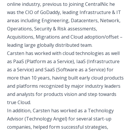
online industry, previous to joining CentralNic he
was the CIO of GoDaddy, leading Infrastructure & IT
areas including Engineering, Datacenters, Network,
Operations, Security & Risk assessments,
Acquisitions, Migrations and Cloud adoption/offset –
leading large globally distributed team.
Carsten has worked with cloud technologies as well
as PaaS (Platform as a Service), IaaS (Infrastructure
as a Service) and SaaS (Software as a Service) for
more than 10 years, having built early cloud products
and platforms recognized by major industry leaders
and analysts for products vision and step towards
true Cloud.
In addition, Carsten has worked as a Technology
Advisor (Technology Angel) for several start-up
companies, helped form successful strategies,