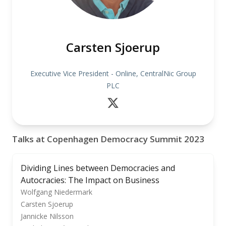
Carsten Sjoerup
Executive Vice President - Online, CentralNic Group
PLC
Talks at Copenhagen Democracy Summit 2023
Dividing Lines between Democracies and
Autocracies: The Impact on Business
Wolfgang Niedermark
Carsten Sjoerup
Jannicke Nilsson