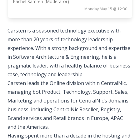
Rachel Samrén (Moderator)
Monday May 15 @ 12:30
Carsten is a seasoned technology executive with
more than 20 years of technology leadership
experience. With a strong background and expertise
in Software Architecture & Engineering, he is a
pragmatic leader, with a healthy balance of business
case, technology and leadership.
Carsten leads the Online division within CentralNic,
managing bot Product, Technology, Support, Sales,
Marketing and operations for CentralNic’s domains
business, including CentralNic Reseller, Registry,
Brand services and Retail brands in Europe, APAC
and the Americas.
Having spent more than a decade in the hosting and