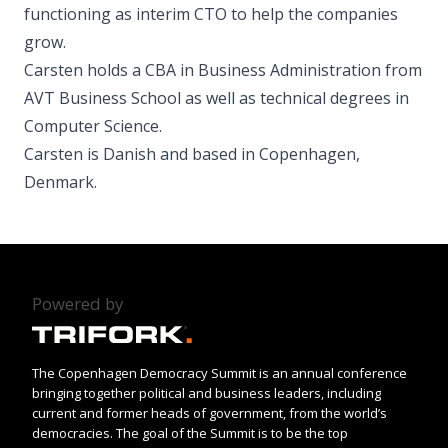
functioning as interim CTO to help the companies
grow.
Carsten holds a CBA in Business Administration from
AVT Business School as well as technical degrees in
Computer Science.
Carsten is Danish and based in Copenhagen,
Denmark.
Powered by
The Copenhagen Democracy Summit is an annual conference
bringing together political and business leaders, including
current and former heads of government, from the world’s
democracies. The goal of the Summit is to be the top