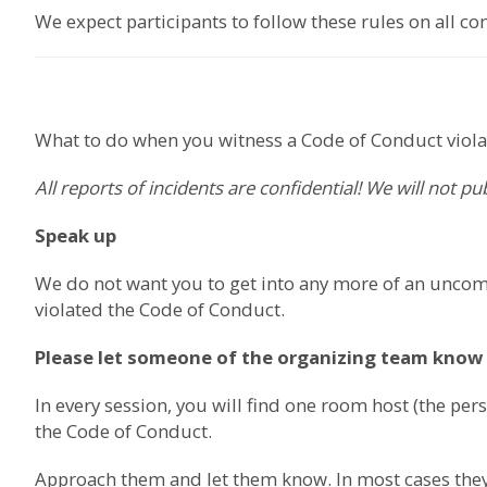
We expect participants to follow these rules on all c
What to do when you witness a Code of Conduct viola
All reports of incidents are confidential! We will not p
Speak up
We do not want you to get into any more of an uncomf
violated the Code of Conduct.
Please let someone of the organizing team know
In every session, you will find one room host (the p
the Code of Conduct.
Approach them and let them know. In most cases they 