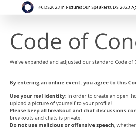
#CDS2023 in Pictures
Our Speakers
CDS 2023 A
Code of Con
We've expanded and adjusted our standard Code of Co
By entering an online event, you agree to this C
Use your real identity
: In order to create an open
upload a picture of yourself to your profile!
Please keep all breakout and chat discussions con
breakouts and chats is private.
Do not use malicious or offensive speech
, whether