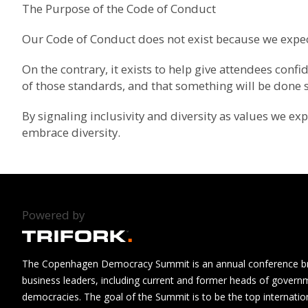
The Purpose of the Code of Conduct
Our Code of Conduct does not exist because we expec
On the contrary, it exists to help give attendees con
of those standards, and that something will be done sh
By signaling inclusivity and diversity as values we e
embrace diversity.
Powered by
The Copenhagen Democracy Summit is an annual conference brin
business leaders, including current and former heads of govern
democracies. The goal of the Summit is to be the top internatio