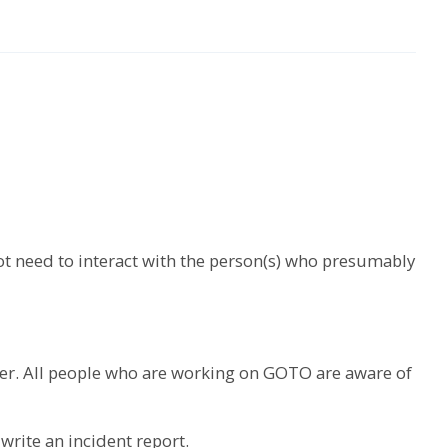
ot need to interact with the person(s) who presumably
ber. All people who are working on GOTO are aware of
write an incident report.