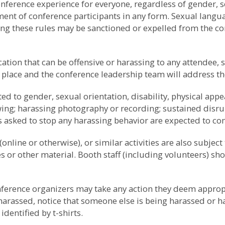
erence experience for everyone, regardless of gender, sex
sment of conference participants in any form. Sexual lang
ting these rules may be sanctioned or expelled from the co
tion that can be offensive or harassing to any attendee, 
 place and the conference leadership team will address th
 to gender, sexual orientation, disability, physical appea
owing; harassing photography or recording; sustained disrup
s asked to stop any harassing behavior are expected to c
online or otherwise), or similar activities are also subject 
es or other material. Booth staff (including volunteers) 
onference organizers may take any action they deem approp
 harassed, notice that someone else is being harassed or 
dentified by t-shirts.