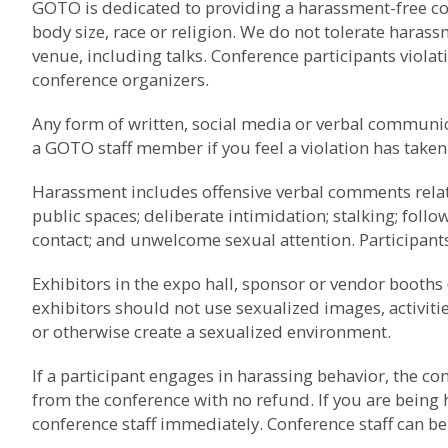
GOTO is dedicated to providing a harassment-free conf
body size, race or religion. We do not tolerate haras
venue, including talks. Conference participants viola
conference organizers.
Any form of written, social media or verbal communica
a GOTO staff member if you feel a violation has taken
Harassment includes offensive verbal comments related
public spaces; deliberate intimidation; stalking; foll
contact; and unwelcome sexual attention. Participant
Exhibitors in the expo hall, sponsor or vendor booths (
exhibitors should not use sexualized images, activiti
or otherwise create a sexualized environment.
If a participant engages in harassing behavior, the c
from the conference with no refund. If you are being
conference staff immediately. Conference staff can be i