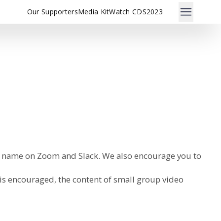
Our Supporters
Media Kit
Watch CDS2023
al name on Zoom and Slack. We also encourage you to
 is encouraged, the content of small group video