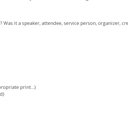
 Was it a speaker, attendee, service person, organizer, cr
?
ropriate print...)
d)