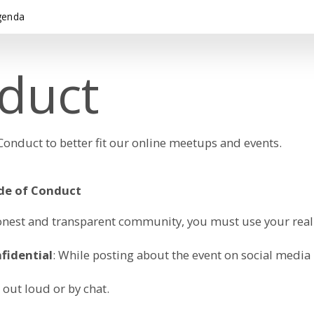
genda
duct
nduct to better fit our online meetups and events.
ode of Conduct
, honest and transparent community, you must use your re
fidential
: While posting about the event on social media
 out loud or by chat.