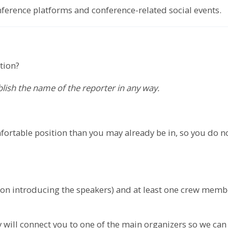
onference platforms and conference-related social events.
tion?
ublish the name of the reporter in any way.
ortable position than you may already be in, so you do n
erson introducing the speakers) and at least one crew mem
will connect you to one of the main organizers so we can 