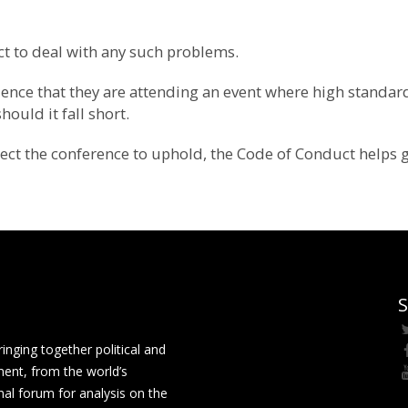
t to deal with any such problems.
fidence that they are attending an event where high standa
ould it fall short.
xpect the conference to uphold, the Code of Conduct helps 
S
ging together political and
ment, from the world’s
nal forum for analysis on the