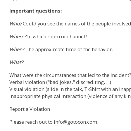
Important questions:
Who?
Could you see the names of the people involved?
Where?
In which room or channel?
When?
The approximate time of the behavior.
What?
What were the circumstances that led to the incident
Verbal violation ("bad jokes," discrediting, ...)
Visual violation (slide in the talk, T-Shirt with an inapp
Inappropriate physical interaction (violence of any kin
Report a Violation
Please reach out to
info@gotocon.com
.