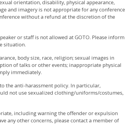
ual orientation, disability, physical appearance,
uage and imagery is not appropriate for any conference
nference without a refund at the discretion of the
speaker or staff is not allowed at GOTO. Please inform
e situation.
rance, body size, race, religion; sexual images in
tion of talks or other events; inappropriate physical
omply immediately.
to the anti-harassment policy. In particular,
should not use sexualized clothing/uniforms/costumes,
riate, including warning the offender or expulsion
have any other concerns, please contact a member of