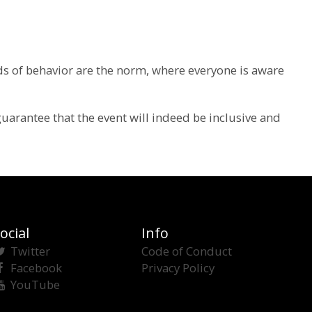
rds of behavior are the norm, where everyone is aware
guarantee that the event will indeed be inclusive and
ocial
Info
Twitter
Code of Conduct
Facebook
Privacy Policy
YouTube