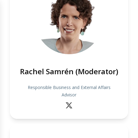
Rachel Samrén (Moderator)
Responsible Business and External Affairs
Advisor