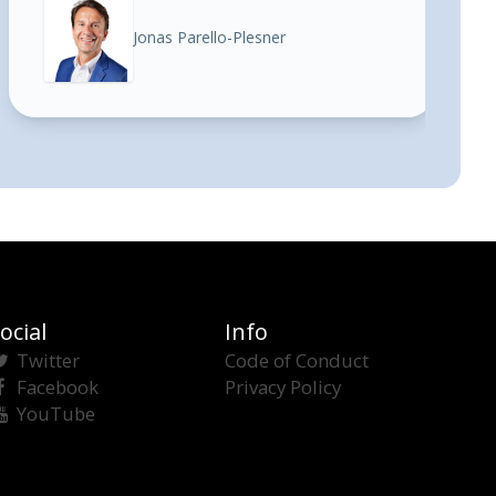
Jonas Parello-Plesner
ocial
Info
Twitter
Code of Conduct
Facebook
Privacy Policy
YouTube