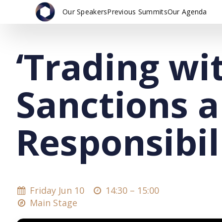
Our Speakers
Previous Summits
Our Agenda
‘Trading wi
Sanctions 
Responsibil
Friday Jun 10
14:30 –
15:00
Main Stage