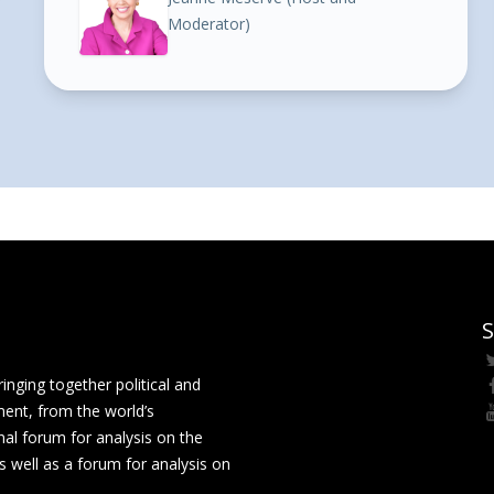
Moderator)
S
ging together political and
ment, from the world’s
nal forum for analysis on the
 well as a forum for analysis on