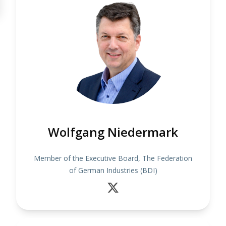
Wolfgang Niedermark
Member of the Executive Board, The Federation
of German Industries (BDI)