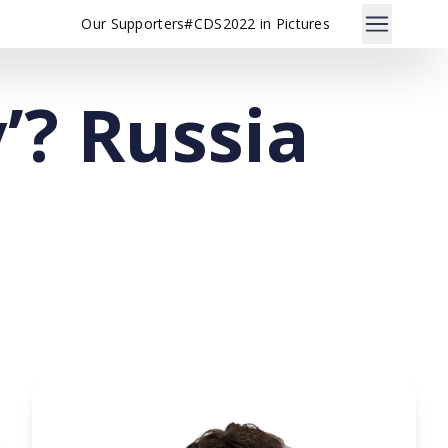
Our Supporters
#CDS2022 in Pictures
’? Russia