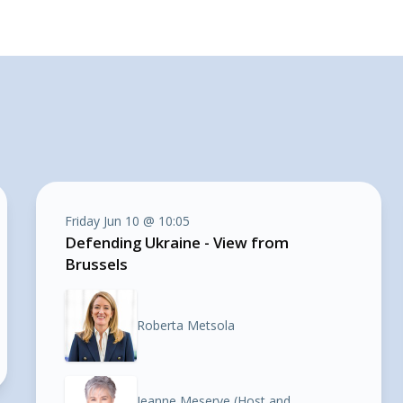
Friday Jun 10 @ 10:05
Defending Ukraine - View from
Brussels
Roberta Metsola
Jeanne Meserve (Host and