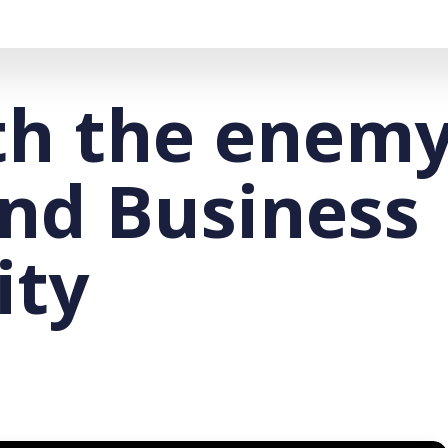
th the enemy
and Business
ity