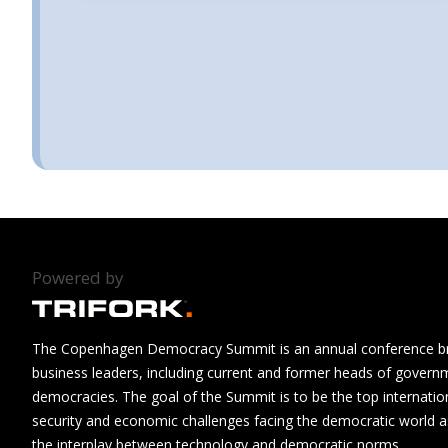
Powered by
The Copenhagen Democracy Summit is an annual conference brin
business leaders, including current and former heads of govern
democracies. The goal of the Summit is to be the top internatio
security and economic challenges facing the democratic world as
the interplay between technology and democratic norms.