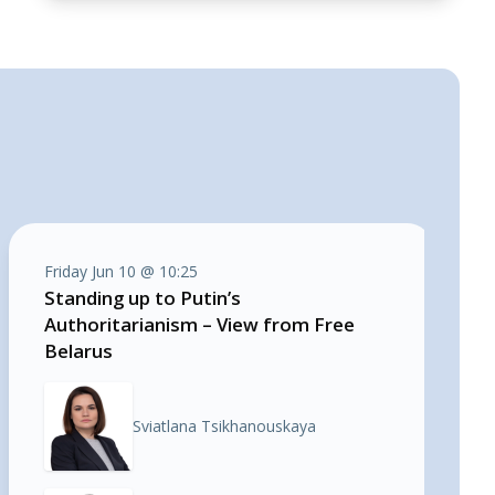
Friday Jun 10 @ 10:25
Standing up to Putin’s
Authoritarianism – View from Free
Belarus
Sviatlana Tsikhanouskaya