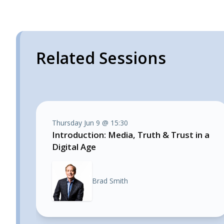
Related Sessions
Thursday Jun 9 @ 15:30
Introduction: Media, Truth & Trust in a
Digital Age
Brad Smith