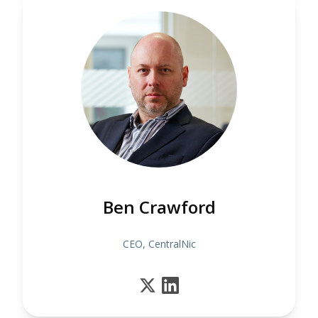
Ben Crawford
CEO, CentralNic