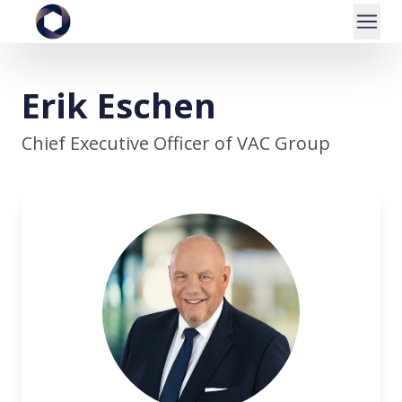
Erik Eschen
Chief Executive Officer of VAC Group