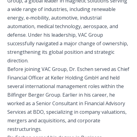
Group, a global leader in magnetic solutions serving
a wide range of industries, including renewable
energy, e‑mobility, automotive, industrial
automation, medical technology, aerospace, and
defense. Under his leadership, VAC Group
successfully navigated a major change of ownership,
strengthening its global position and strategic
direction.
Before joining VAC Group, Dr. Eschen served as Chief
Financial Officer at Keller Holding GmbH and held
several international management roles within the
Bilfinger Berger Group. Earlier in his career, he
worked as a Senior Consultant in Financial Advisory
Services at BDO, specializing in company valuations,
mergers and acquisitions, and corporate
restructurings.