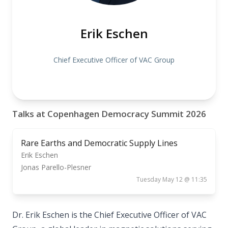
Erik Eschen
Chief Executive Officer of VAC Group
Talks at Copenhagen Democracy Summit 2026
Rare Earths and Democratic Supply Lines
Erik Eschen
Jonas Parello-Plesner
Tuesday May 12 @ 11:35
Dr. Erik Eschen is the Chief Executive Officer of VAC