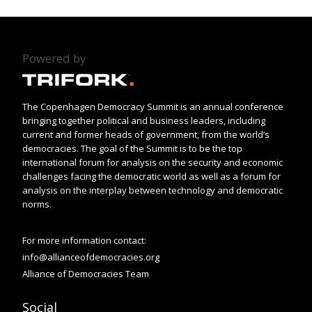
Powered by
The Copenhagen Democracy Summit is an annual conference
bringing together political and business leaders, including
current and former heads of government, from the world’s
democracies. The goal of the Summit is to be the top
international forum for analysis on the security and economic
challenges facing the democratic world as well as a forum for
analysis on the interplay between technology and democratic
norms.
For more information contact:
info@allianceofdemocracies.org
Alliance of Democracies Team
Social