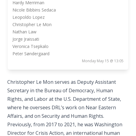
Hardy Merriman
Nicole Bibbins Sedaca
Leopoldo Lopez
Christopher Le Mon
Nathan Law
Jorge Jraissati
Veronica Tsepkalo
Peter Søndergaard
Monday May 15 @ 13:05
Christopher Le Mon serves as Deputy Assistant
Secretary in the Bureau of Democracy, Human
Rights, and Labor at the U.S. Department of State,
where he oversees DRL’s work on Near Eastern
Affairs, and on Security and Human Rights.
Previously, from 2017 to 2021, he was Washington
Director for Crisis Action, an international human