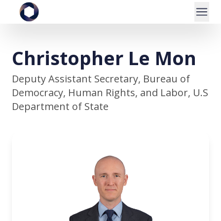
Christopher Le Mon
Deputy Assistant Secretary, Bureau of
Democracy, Human Rights, and Labor, U.S
Department of State