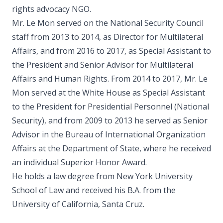
rights advocacy NGO.
Mr. Le Mon served on the National Security Council
staff from 2013 to 2014, as Director for Multilateral
Affairs, and from 2016 to 2017, as Special Assistant to
the President and Senior Advisor for Multilateral
Affairs and Human Rights. From 2014 to 2017, Mr. Le
Mon served at the White House as Special Assistant
to the President for Presidential Personnel (National
Security), and from 2009 to 2013 he served as Senior
Advisor in the Bureau of International Organization
Affairs at the Department of State, where he received
an individual Superior Honor Award.
He holds a law degree from New York University
School of Law and received his B.A. from the
University of California, Santa Cruz.