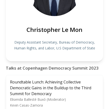
Christopher Le Mon
Deputy Assistant Secretary, Bureau of Democracy,
Human Rights, and Labor, U.S Department of State
Talks at Copenhagen Democracy Summit 2023
Roundtable Lunch: Achieving Collective
Democratic Gains in the Buildup to the Third
Summit for Democracy
Elisenda Ballesté Buxó (Moderator)
Kevin Casas-Zamora