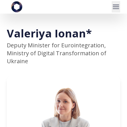
Valeriya Ionan*
Deputy Minister for Eurointegration,
Ministry of Digital Transformation of
Ukraine