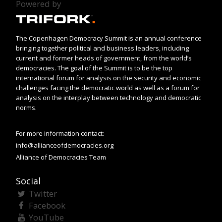
Powered by
The Copenhagen Democracy Summit is an annual conference
bringing together political and business leaders, including
current and former heads of government, from the world’s
democracies. The goal of the Summit is to be the top
international forum for analysis on the security and economic
challenges facing the democratic world as well as a forum for
analysis on the interplay between technology and democratic
norms.
For more information contact:
info@allianceofdemocracies.org
Alliance of Democracies Team
Social
Twitter
Facebook
YouTube