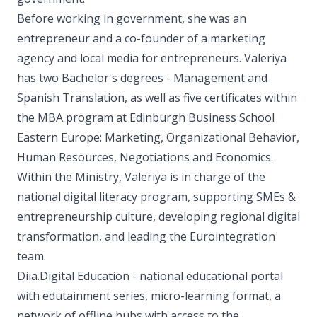
Before working in government, she was an
entrepreneur and a co-founder of a marketing
agency and local media for entrepreneurs. Valeriya
has two Bachelor's degrees - Management and
Spanish Translation, as well as five certificates within
the MBA program at Edinburgh Business School
Eastern Europe: Marketing, Organizational Behavior,
Human Resources, Negotiations and Economics.
Within the Ministry, Valeriya is in charge of the
national digital literacy program, supporting SMEs &
entrepreneurship culture, developing regional digital
transformation, and leading the Eurointegration
team.
Diia.Digital Education - national educational portal
with edutainment series, micro-learning format, a
network of offline hubs with access to the