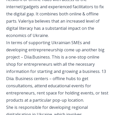
internet/gadgets and experienced facilitators to fix
the digital gap. It combines both online & offline
parts. Valeriya believes that an increased level of
digital literacy has a substantial impact on the
economics of Ukraine.
In terms of supporting Ukrainian SMEs and
developing entrepreneurship come up another big
project – Diia.Business. This is a one-stop online
shop for entrepreneurs with all the necessary
information for starting and growing a business. 13
Diia. Business centers – offline hubs to get
consultations, attend educational events for
entrepreneurs, rent space for holding events, or test
products at a particular pop-up location.
She is responsible for developing regional
digitalisation in Ukraine, which involves