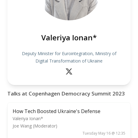
Valeriya Ionan*
Deputy Minister for Eurointegration, Ministry of
Digital Transformation of Ukraine
Talks at Copenhagen Democracy Summit 2023
How Tech Boosted Ukraine's Defense
Valeriya Ionan*
Joe Wang (Moderator)
Tuesday May 16 @ 12:35