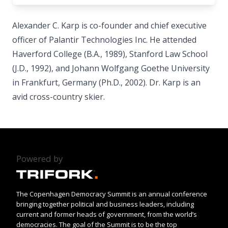
Alexander C. Karp is co-founder and chief executive
officer of Palantir Technologies Inc. He attended
Haverford College (B.A., 1989), Stanford Law School
(J.D., 1992), and Johann Wolfgang Goethe University
in Frankfurt, Germany (Ph.D., 2002). Dr. Karp is an
avid cross-country skier.
Powered by
The Copenhagen Democracy Summit is an annual conference
bringing together political and business leaders, including
current and former heads of government, from the world’s
democracies. The goal of the Summit is to be the top