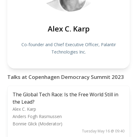
Alex C. Karp
Co-founder and Chief Executive Officer, Palantir
Technologies Inc.
Talks at Copenhagen Democracy Summit 2023
The Global Tech Race: Is the Free World Still in
the Lead?
Alex C. Karp
Anders Fogh Rasmussen
Bonnie Glick (Moderator)
Tuesday May 16 @ 09:40