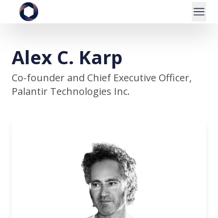
Alex C. Karp
Co-founder and Chief Executive Officer,
Palantir Technologies Inc.