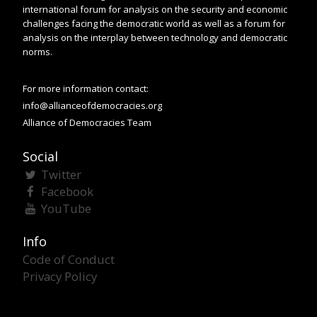
international forum for analysis on the security and economic
challenges facing the democratic world as well as a forum for
analysis on the interplay between technology and democratic
norms.
For more information contact:
info@allianceofdemocracies.org
Alliance of Democracies Team
Social
Twitter
Facebook
YouTube
Info
Code of Conduct
Privacy Policy