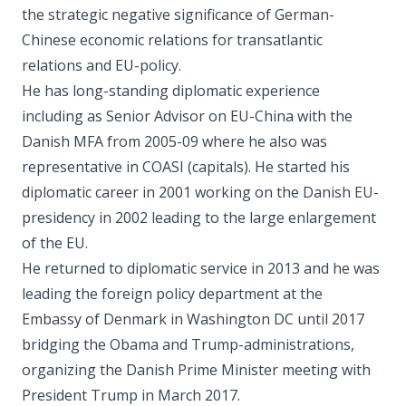
the strategic negative significance of German-
Chinese economic relations for transatlantic
relations and EU-policy.
He has long-standing diplomatic experience
including as Senior Advisor on EU-China with the
Danish MFA from 2005-09 where he also was
representative in COASI (capitals). He started his
diplomatic career in 2001 working on the Danish EU-
presidency in 2002 leading to the large enlargement
of the EU.
He returned to diplomatic service in 2013 and he was
leading the foreign policy department at the
Embassy of Denmark in Washington DC until 2017
bridging the Obama and Trump-administrations,
organizing the Danish Prime Minister meeting with
President Trump in March 2017.