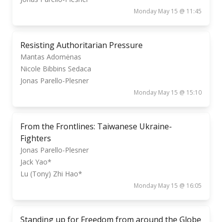
Monday May 15 @ 11:45
Resisting Authoritarian Pressure
Mantas Adomėnas
Nicole Bibbins Sedaca
Jonas Parello-Plesner
Monday May 15 @ 15:10
From the Frontlines: Taiwanese Ukraine-
Fighters
Jonas Parello-Plesner
Jack Yao*
Lu (Tony) Zhi Hao*
Monday May 15 @ 16:05
Standing up for Freedom from around the Globe