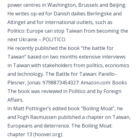
power centres in Washington, Brussels and Beijing.
He writes op-ed for Danish dailies Berlingske and
Altinget and for international outlets, such as
Politico: Europe can stop Taiwan from becoming the
next Ukraine – POLITICO.
He recently published the book “the battle for
Taiwan” based on two months extensive interviews
in Taiwan with stakeholders from politics, economics
and technology. The Battle for Taiwan: Parello-
Plesner, Jonas: 9798873454327: Amazon.com: Books
The book was reviewed in Politico and by Foreign
Affairs.
In Matt Pottinger’s edited book “Boiling Moat”, he
and Fogh Rasmussen published a chapter on Taiwan,
Europeans and deterrence. The Boiling Moat:
chapter 13 (hoover.org)