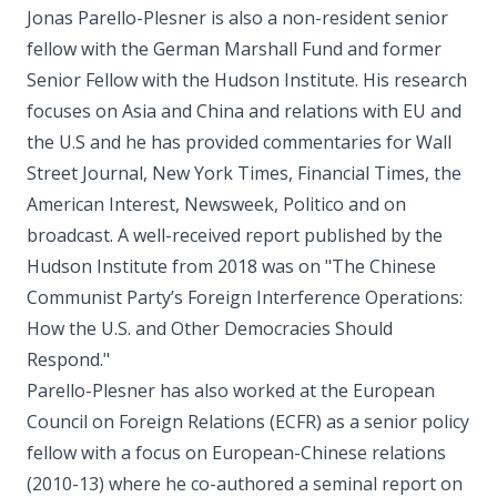
Jonas Parello-Plesner is also a non-resident senior
fellow with the German Marshall Fund and former
Senior Fellow with the Hudson Institute. His research
focuses on Asia and China and relations with EU and
the U.S and he has provided commentaries for Wall
Street Journal, New York Times, Financial Times, the
American Interest, Newsweek, Politico and on
broadcast. A well-received report published by the
Hudson Institute from 2018 was on "The Chinese
Communist Party’s Foreign Interference Operations:
How the U.S. and Other Democracies Should
Respond."
Parello-Plesner has also worked at the European
Council on Foreign Relations (ECFR) as a senior policy
fellow with a focus on European-Chinese relations
(2010-13) where he co-authored a seminal report on