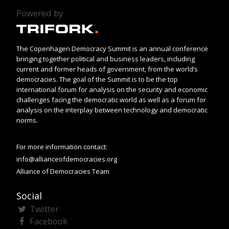
Powered by
The Copenhagen Democracy Summit is an annual conference
bringing together political and business leaders, including
current and former heads of government, from the world’s
democracies. The goal of the Summit is to be the top
international forum for analysis on the security and economic
challenges facing the democratic world as well as a forum for
analysis on the interplay between technology and democratic
norms.
For more information contact:
info@allianceofdemocracies.org
Alliance of Democracies Team
Social
Twitter
Facebook