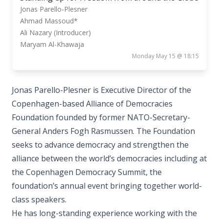
Jonas Parello-Plesner
Ahmad Massoud*
Ali Nazary (Introducer)
Maryam Al-Khawaja
Monday May 15 @ 18:15
Jonas Parello-Plesner is Executive Director of the
Copenhagen-based Alliance of Democracies
Foundation founded by former NATO-Secretary-
General Anders Fogh Rasmussen. The Foundation
seeks to advance democracy and strengthen the
alliance between the world’s democracies including at
the Copenhagen Democracy Summit, the
foundation’s annual event bringing together world-
class speakers.
He has long-standing experience working with the