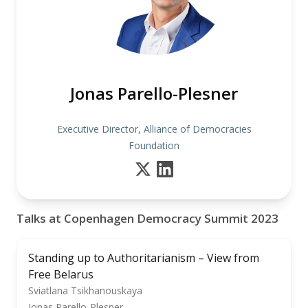
Jonas Parello-Plesner
Executive Director, Alliance of Democracies
Foundation
Talks at Copenhagen Democracy Summit 2023
Standing up to Authoritarianism – View from
Free Belarus
Sviatlana Tsikhanouskaya
Jonas Parello-Plesner