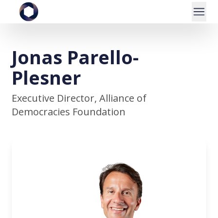
Jonas Parello-
Plesner
Executive Director, Alliance of
Democracies Foundation