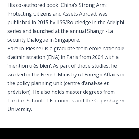
His co-authored book, China’s Strong Arm:
Protecting Citizens and Assets Abroad, was
published in 2015 by IISS/Routledge in the Adelphi
series and launched at the annual Shangri-La
security Dialogue in Singapore.
Parello-Plesner is a graduate from école nationale
d’administration (ENA) in Paris from 2004 with a
‘mention très bien’. As part of those studies, he
worked in the French Ministry of Foreign Affairs in
the policy planning unit (centre d’analyse et
prévision). He also holds master degrees from
London School of Economics and the Copenhagen
University.