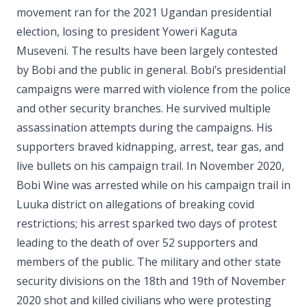
movement ran for the 2021 Ugandan presidential
election, losing to president Yoweri Kaguta
Museveni. The results have been largely contested
by Bobi and the public in general. Bobi’s presidential
campaigns were marred with violence from the police
and other security branches. He survived multiple
assassination attempts during the campaigns. His
supporters braved kidnapping, arrest, tear gas, and
live bullets on his campaign trail. In November 2020,
Bobi Wine was arrested while on his campaign trail in
Luuka district on allegations of breaking covid
restrictions; his arrest sparked two days of protest
leading to the death of over 52 supporters and
members of the public. The military and other state
security divisions on the 18th and 19th of November
2020 shot and killed civilians who were protesting