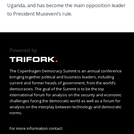
Uganda, and has become the main opposition leader
to President Museveni’s rule.
Powered by
The Copenhagen Democracy Summit is an annual conference
bringing together political and business leaders, including
current and former heads of government, from the world’s
democracies. The goal of the Summit is to be the top
international forum for analysis on the security and economic
challenges facing the democratic world as well as a forum for
analysis on the interplay between technology and democratic
norms.
For more information contact: