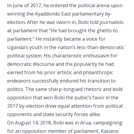
In June of 2017, he entered the political arena upon
winning the Kyaddondo East parliamentary by-
election. After he was sworn in, Bobi told journalists
at parliament that “He had brought the ghetto to
parliament.” He instantly became a voice for
Uganda’s youth in the nation’s less-than-democratic
political system. His characteristic enthusiasm for
democratic discourse and the popularity he had
earned from his prior artistic and philanthropic
endeavors successfully endured his transition to
politics. The same sharp-tongued rhetoric and bold
opposition that won Bobi the public’s favor in the
2017 by-election drew equal attention from political
opponents and state security forces alike.
On August 14, 2018, Bobi was in Arua, campaigning
for an opposition member of parliament, Kasiano