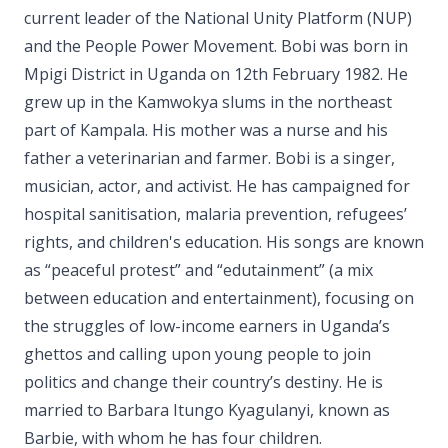
current leader of the National Unity Platform (NUP)
and the People Power Movement. Bobi was born in
Mpigi District in Uganda on 12th February 1982. He
grew up in the Kamwokya slums in the northeast
part of Kampala. His mother was a nurse and his
father a veterinarian and farmer. Bobi is a singer,
musician, actor, and activist. He has campaigned for
hospital sanitisation, malaria prevention, refugees’
rights, and children's education. His songs are known
as “peaceful protest” and “edutainment” (a mix
between education and entertainment), focusing on
the struggles of low-income earners in Uganda’s
ghettos and calling upon young people to join
politics and change their country’s destiny. He is
married to Barbara Itungo Kyagulanyi, known as
Barbie, with whom he has four children.