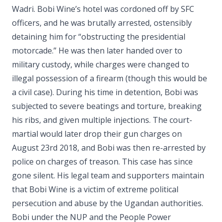
Wadri. Bobi Wine’s hotel was cordoned off by SFC
officers, and he was brutally arrested, ostensibly
detaining him for “obstructing the presidential
motorcade.” He was then later handed over to
military custody, while charges were changed to
illegal possession of a firearm (though this would be
a civil case). During his time in detention, Bobi was
subjected to severe beatings and torture, breaking
his ribs, and given multiple injections. The court-
martial would later drop their gun charges on
August 23rd 2018, and Bobi was then re-arrested by
police on charges of treason. This case has since
gone silent. His legal team and supporters maintain
that Bobi Wine is a victim of extreme political
persecution and abuse by the Ugandan authorities.
Bobi under the NUP and the People Power