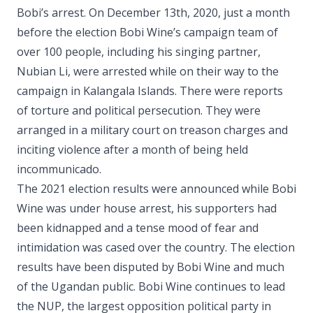
Bobi’s arrest. On December 13th, 2020, just a month
before the election Bobi Wine’s campaign team of
over 100 people, including his singing partner,
Nubian Li, were arrested while on their way to the
campaign in Kalangala Islands. There were reports
of torture and political persecution. They were
arranged in a military court on treason charges and
inciting violence after a month of being held
incommunicado.
The 2021 election results were announced while Bobi
Wine was under house arrest, his supporters had
been kidnapped and a tense mood of fear and
intimidation was cased over the country. The election
results have been disputed by Bobi Wine and much
of the Ugandan public. Bobi Wine continues to lead
the NUP, the largest opposition political party in