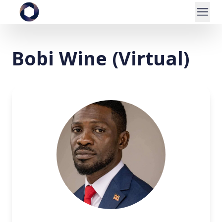
Bobi Wine (Virtual)