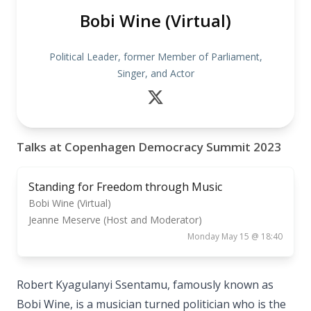
Bobi Wine (Virtual)
Political Leader, former Member of Parliament,
Singer, and Actor
Talks at Copenhagen Democracy Summit 2023
Standing for Freedom through Music
Bobi Wine (Virtual)
Jeanne Meserve (Host and Moderator)
Monday May 15 @ 18:40
Robert Kyagulanyi Ssentamu, famously known as
Bobi Wine, is a musician turned politician who is the