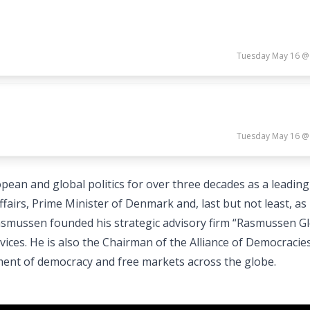
Tuesday May 16 @
Tuesday May 16 @
ean and global politics for over three decades as a leading
airs, Prime Minister of Denmark and, last but not least, as
smussen founded his strategic advisory firm “Rasmussen Gl
vices. He is also the Chairman of the Alliance of Democracie
ment of democracy and free markets across the globe.