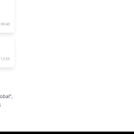
 09:40
 12:55
obal”,
s