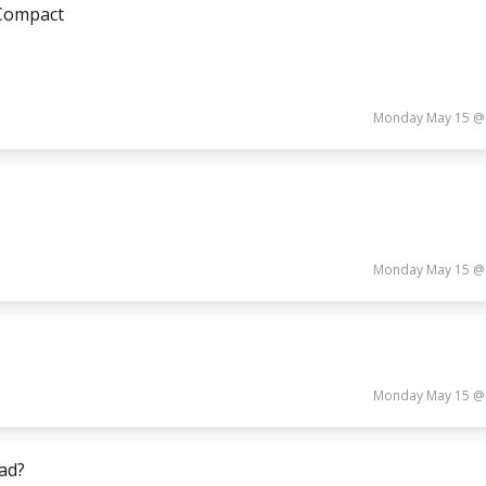
 Compact
Monday May 15 @
Monday May 15 @
Monday May 15 @
ead?