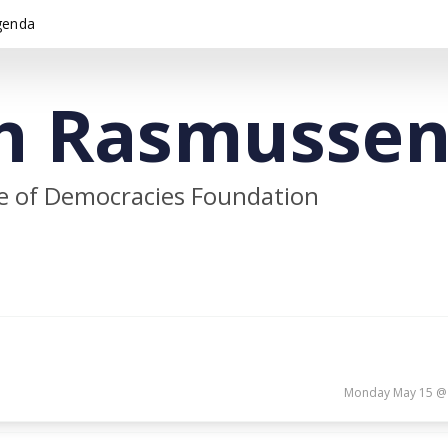
genda
h Rasmusse
e of Democracies Foundation
Monday May 15 @