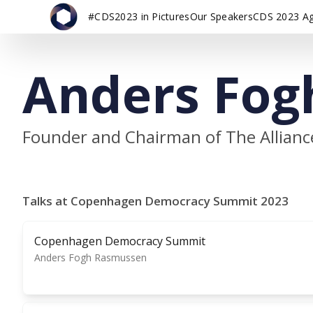
#CDS2023 in Pictures
Our Speakers
CDS 2023 A
Anders Fog
Founder and Chairman of The Allianc
Talks at Copenhagen Democracy Summit 2023
Copenhagen Democracy Summit
Anders Fogh Rasmussen