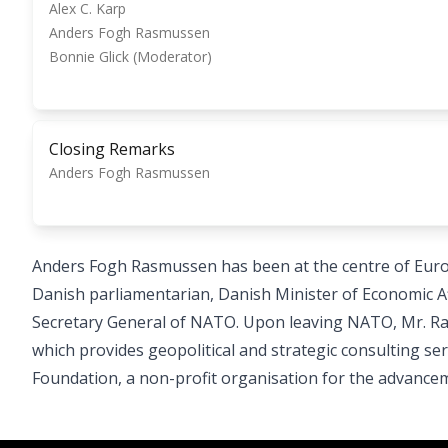
Alex C. Karp
Anders Fogh Rasmussen
Bonnie Glick (Moderator)
Closing Remarks
Anders Fogh Rasmussen
Anders Fogh Rasmussen has been at the centre of Europ
Danish parliamentarian, Danish Minister of Economic Aff
Secretary General of NATO. Upon leaving NATO, Mr. Ra
which provides geopolitical and strategic consulting ser
Foundation, a non-profit organisation for the advance