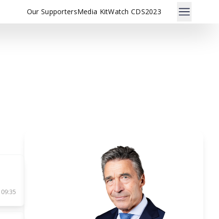
Our Supporters
Media Kit
Watch CDS2023
n
 09:35