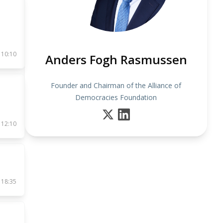
 10:10
Anders Fogh Rasmussen
Founder and Chairman of the Alliance of
Democracies Foundation
 12:10
 18:35