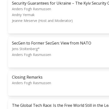
Security Guarantees for Ukraine – The Kyiv Security
Anders Fogh Rasmussen
Andriy Yermak
Jeanne Meserve (Host and Moderator)
SecGen to Former SecGen: View from NATO
Jens Stoltenberg*
Anders Fogh Rasmussen
Closing Remarks
Anders Fogh Rasmussen
The Global Tech Race: Is the Free World Still in the L