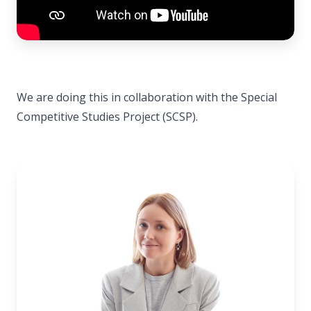
We are doing this in collaboration with the Special
Competitive Studies Project (SCSP).