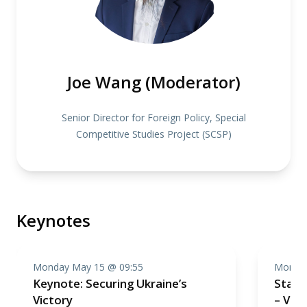
Joe Wang (Moderator)
Senior Director for Foreign Policy, Special
Competitive Studies Project (SCSP)
Keynotes
Monday May 15 @ 09:55
Monday
Keynote: Securing Ukraine’s
Stand
Victory
– Vie