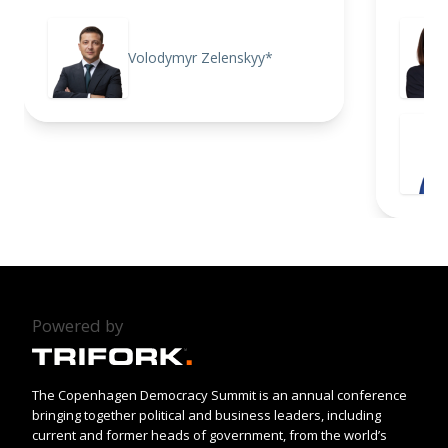
Volodymyr Zelenskyy*
Powered by
The Copenhagen Democracy Summit is an annual conference
bringing together political and business leaders, including
current and former heads of government, from the world’s