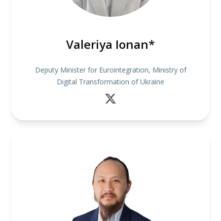
Valeriya Ionan*
Deputy Minister for Eurointegration, Ministry of
Digital Transformation of Ukraine