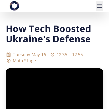
How Tech Boosted
Ukraine's Defense
Tuesday May 16
12:35 –
12:55
Main Stage