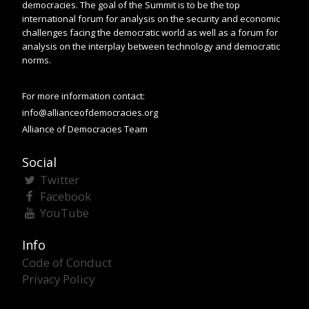
democracies. The goal of the Summit is to be the top
international forum for analysis on the security and economic
challenges facing the democratic world as well as a forum for
analysis on the interplay between technology and democratic
norms.
For more information contact:
info@allianceofdemocracies.org
Alliance of Democracies Team
Social
Twitter
Facebook
YouTube
Info
Code of Conduct
Privacy Policy