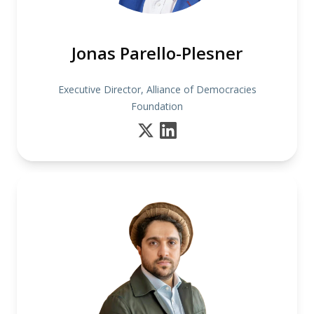
Jonas Parello-Plesner
Executive Director, Alliance of Democracies
Foundation