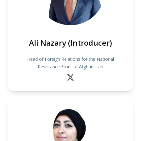
Ali Nazary (Introducer)
Head of Foreign Relations for the National
Resistance Front of Afghanistan