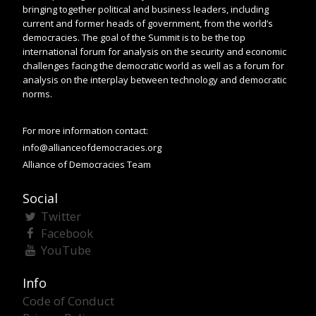
bringing together political and business leaders, including
current and former heads of government, from the world’s
democracies. The goal of the Summit is to be the top
international forum for analysis on the security and economic
challenges facing the democratic world as well as a forum for
analysis on the interplay between technology and democratic
norms.
For more information contact:
info@allianceofdemocracies.org
Alliance of Democracies Team
Social
Twitter
Facebook
YouTube
Info
Code of Conduct