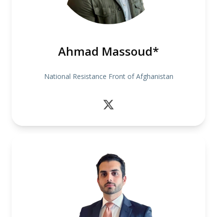
Ahmad Massoud*
National Resistance Front of Afghanistan