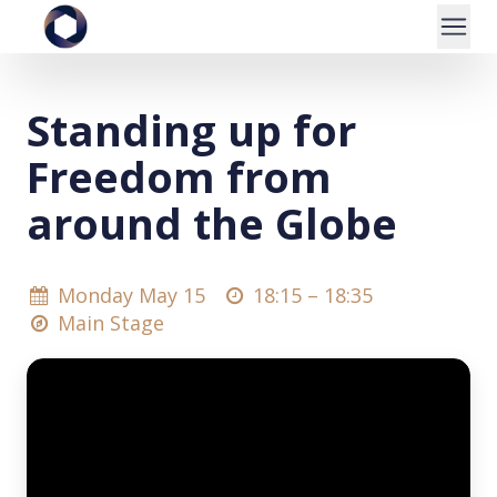
Standing up for
Freedom from
around the Globe
Monday May 15
18:15 –
18:35
Main Stage