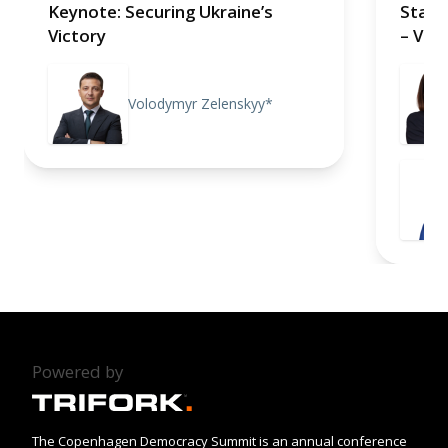
Keynote: Securing Ukraine’s
Stand
Victory
– Vie
Volodymyr Zelenskyy*
Powered by
The Copenhagen Democracy Summit is an annual conference