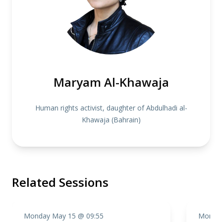
Maryam Al-Khawaja
Human rights activist, daughter of Abdulhadi al-
Khawaja (Bahrain)
Related Sessions
Monday May 15 @ 09:55
Monday