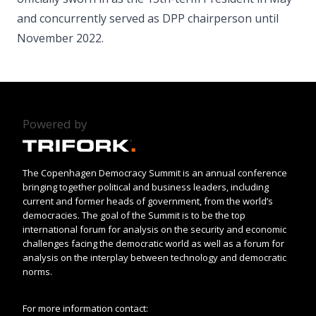
and concurrently served as DPP chairperson until
November 2022.
Powered by
The Copenhagen Democracy Summit is an annual conference
bringing together political and business leaders, including
current and former heads of government, from the world’s
democracies. The goal of the Summit is to be the top
international forum for analysis on the security and economic
challenges facing the democratic world as well as a forum for
analysis on the interplay between technology and democratic
norms.
For more information contact: