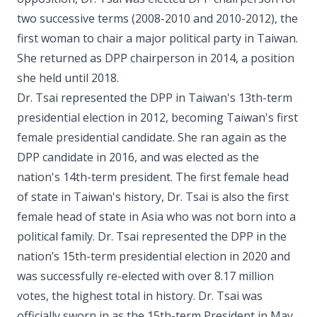
two successive terms (2008-2010 and 2010-2012), the
first woman to chair a major political party in Taiwan.
She returned as DPP chairperson in 2014, a position
she held until 2018.
Dr. Tsai represented the DPP in Taiwan's 13th-term
presidential election in 2012, becoming Taiwan's first
female presidential candidate. She ran again as the
DPP candidate in 2016, and was elected as the
nation's 14th-term president. The first female head
of state in Taiwan's history, Dr. Tsai is also the first
female head of state in Asia who was not born into a
political family. Dr. Tsai represented the DPP in the
nation’s 15th-term presidential election in 2020 and
was successfully re-elected with over 8.17 million
votes, the highest total in history. Dr. Tsai was
officially sworn in as the 15th-term President in May