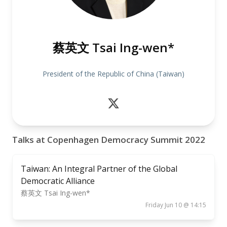
蔡英文 Tsai Ing-wen*
President of the Republic of China (Taiwan)
Talks at Copenhagen Democracy Summit 2022
Taiwan: An Integral Partner of the Global
Democratic Alliance
蔡英文 Tsai Ing-wen*
Friday Jun 10 @ 14:15