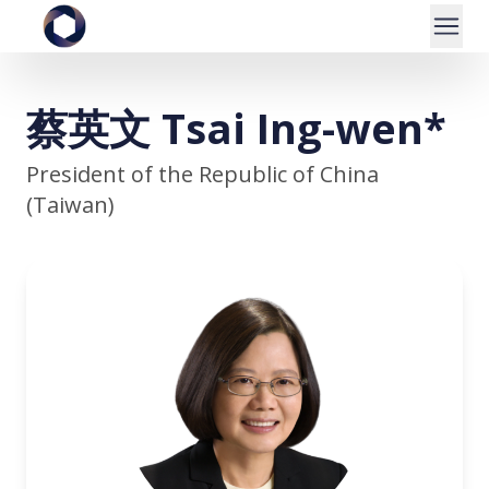
蔡英文 Tsai Ing-wen*
President of the Republic of China
(Taiwan)