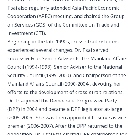
Tsai also regularly attended Asia-Pacific Economic
Cooperation (APEC) meeting, and chaired the Group
on Services (GOS) of the Committee on Trade and
Investment (CTI).
Beginning in the late 1990s, cross-strait relations
experienced several changes. Dr. Tsai served
successively as Senior Adviser to the Mainland Affairs
Council (1994-1998), Senior Adviser to the National
Security Council (1999-2000), and Chairperson of the
Mainland Affairs Council (2000-2004), devoting her
efforts to the development of cross-strait relations.
Dr. Tsai joined the Democratic Progressive Party
(DPP) in 2004 and became a DPP legislator at-large
(2005-2006). She was then appointed to serve as vice
premier (2006-2007). After the DPP returned to the
opposition, Dr. Tsai was elected DPP chairperson for