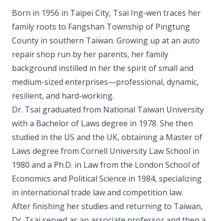
Born in 1956 in Taipei City, Tsai Ing-wen traces her
family roots to Fangshan Township of Pingtung
County in southern Taiwan. Growing up at an auto
repair shop run by her parents, her family
background instilled in her the spirit of small and
medium-sized enterprises—professional, dynamic,
resilient, and hard-working.
Dr. Tsai graduated from National Taiwan University
with a Bachelor of Laws degree in 1978. She then
studied in the US and the UK, obtaining a Master of
Laws degree from Cornell University Law School in
1980 and a Ph.D. in Law from the London School of
Economics and Political Science in 1984, specializing
in international trade law and competition law.
After finishing her studies and returning to Taiwan,
Dr. Tsai served as an associate professor and then a