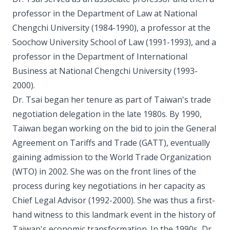
professor in the Department of Law at National
Chengchi University (1984-1990), a professor at the
Soochow University School of Law (1991-1993), and a
professor in the Department of International
Business at National Chengchi University (1993-
2000).
Dr. Tsai began her tenure as part of Taiwan's trade
negotiation delegation in the late 1980s. By 1990,
Taiwan began working on the bid to join the General
Agreement on Tariffs and Trade (GATT), eventually
gaining admission to the World Trade Organization
(WTO) in 2002. She was on the front lines of the
process during key negotiations in her capacity as
Chief Legal Advisor (1992-2000). She was thus a first-
hand witness to this landmark event in the history of
Taiwan's economic transformation. In the 1990s, Dr.