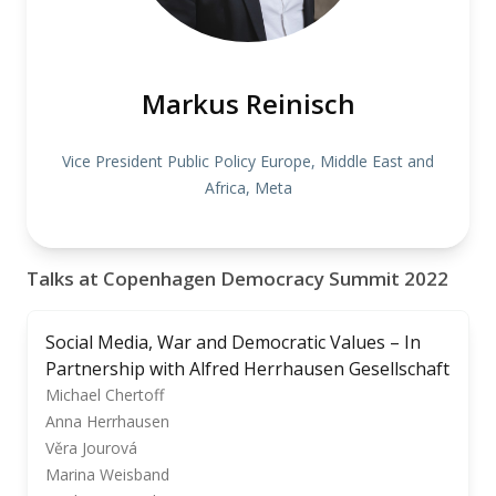
Markus Reinisch
Vice President Public Policy Europe, Middle East and
Africa, Meta
Talks at Copenhagen Democracy Summit 2022
Social Media, War and Democratic Values – In
Partnership with Alfred Herrhausen Gesellschaft
Michael Chertoff
Anna Herrhausen
Věra Jourová
Marina Weisband