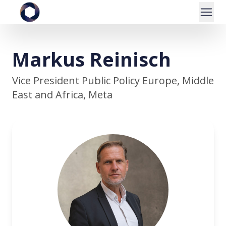
Markus Reinisch
Vice President Public Policy Europe, Middle
East and Africa, Meta