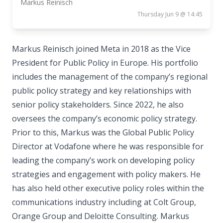
Markus Reinisch
Thursday Jun 9 @ 14:45
Markus Reinisch joined Meta in 2018 as the Vice
President for Public Policy in Europe. His portfolio
includes the management of the company’s regional
public policy strategy and key relationships with
senior policy stakeholders. Since 2022, he also
oversees the company’s economic policy strategy.
Prior to this, Markus was the Global Public Policy
Director at Vodafone where he was responsible for
leading the company’s work on developing policy
strategies and engagement with policy makers. He
has also held other executive policy roles within the
communications industry including at Colt Group,
Orange Group and Deloitte Consulting. Markus