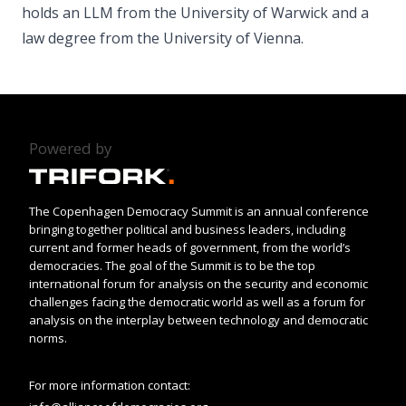
holds an LLM from the University of Warwick and a
law degree from the University of Vienna.
Powered by
The Copenhagen Democracy Summit is an annual conference
bringing together political and business leaders, including
current and former heads of government, from the world’s
democracies. The goal of the Summit is to be the top
international forum for analysis on the security and economic
challenges facing the democratic world as well as a forum for
analysis on the interplay between technology and democratic
norms.
For more information contact: