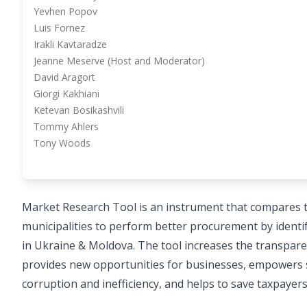
Yevhen Popov
Luis Fornez
Irakli Kavtaradze
Jeanne Meserve (Host and Moderator)
David Aragort
Giorgi Kakhiani
Ketevan Bosikashvili
Tommy Ahlers
Tony Woods
Market Research Tool is an instrument that compares t
municipalities to perform better procurement by identi
in Ukraine & Moldova. The tool increases the transparen
provides new opportunities for businesses, empowers stat
corruption and inefficiency, and helps to save taxpayer