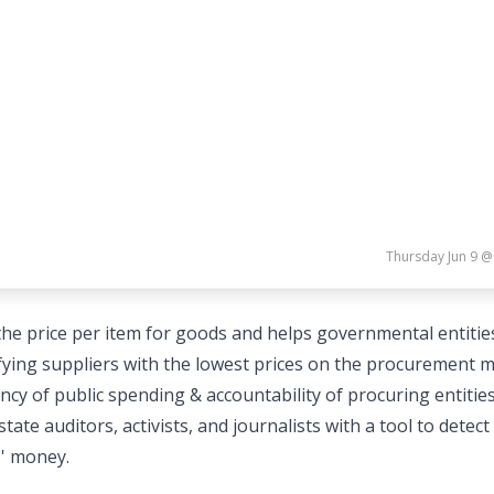
Thursday Jun 9 @
he price per item for goods and helps governmental entitie
fying suppliers with the lowest prices on the procurement 
cy of public spending & accountability of procuring entities
e auditors, activists, and journalists with a tool to detect
s' money.