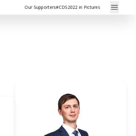
Our Supporters
#CDS2022 in Pictures