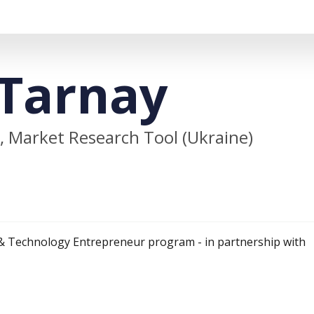
Tarnay
 Market Research Tool (Ukraine)
& Technology Entrepreneur program - in partnership with