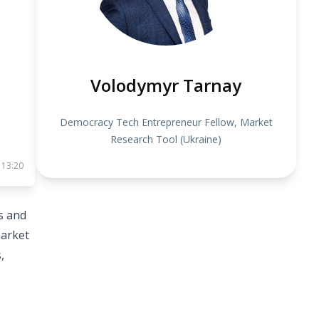
Volodymyr Tarnay
Democracy Tech Entrepreneur Fellow, Market
Research Tool (Ukraine)
 13:20
s and
market
,