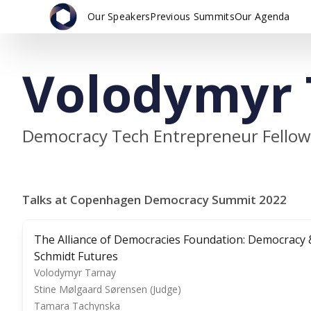
Our Speakers
Previous Summits
Our Agenda
Volodymyr 
Democracy Tech Entrepreneur Fellow,
Talks at Copenhagen Democracy Summit 2022
The Alliance of Democracies Foundation: Democracy 
Schmidt Futures
Volodymyr Tarnay
Stine Mølgaard Sørensen (Judge)
Tamara Tachynska