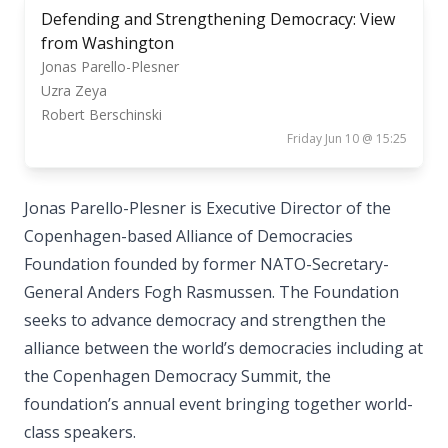
Defending and Strengthening Democracy: View
from Washington
Jonas Parello-Plesner
Uzra Zeya
Robert Berschinski
Friday Jun 10 @ 15:25
Jonas Parello-Plesner is Executive Director of the
Copenhagen-based Alliance of Democracies
Foundation founded by former NATO-Secretary-
General Anders Fogh Rasmussen. The Foundation
seeks to advance democracy and strengthen the
alliance between the world’s democracies including at
the Copenhagen Democracy Summit, the
foundation’s annual event bringing together world-
class speakers.