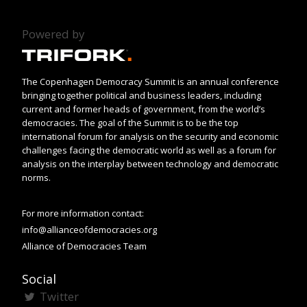
Powered by
The Copenhagen Democracy Summit is an annual conference
bringing together political and business leaders, including
current and former heads of government, from the world’s
democracies. The goal of the Summit is to be the top
international forum for analysis on the security and economic
challenges facing the democratic world as well as a forum for
analysis on the interplay between technology and democratic
norms.
For more information contact:
info@allianceofdemocracies.org
Alliance of Democracies Team
Social
Twitter