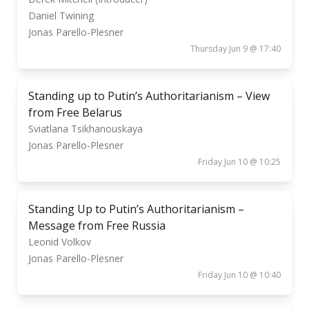
Daniel Twining
Jonas Parello-Plesner
Thursday Jun 9 @ 17:40
Standing up to Putin’s Authoritarianism – View
from Free Belarus
Sviatlana Tsikhanouskaya
Jonas Parello-Plesner
Friday Jun 10 @ 10:25
Standing Up to Putin’s Authoritarianism –
Message from Free Russia
Leonid Volkov
Jonas Parello-Plesner
Friday Jun 10 @ 10:40