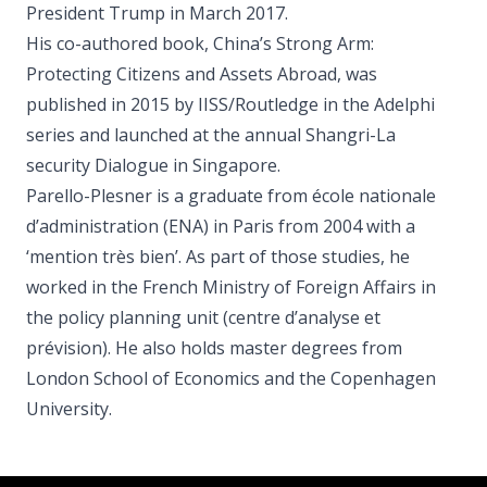
President Trump in March 2017.
His co-authored book, China’s Strong Arm:
Protecting Citizens and Assets Abroad, was
published in 2015 by IISS/Routledge in the Adelphi
series and launched at the annual Shangri-La
security Dialogue in Singapore.
Parello-Plesner is a graduate from école nationale
d’administration (ENA) in Paris from 2004 with a
‘mention très bien’. As part of those studies, he
worked in the French Ministry of Foreign Affairs in
the policy planning unit (centre d’analyse et
prévision). He also holds master degrees from
London School of Economics and the Copenhagen
University.