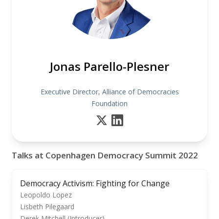
Jonas Parello-Plesner
Executive Director, Alliance of Democracies
Foundation
Talks at Copenhagen Democracy Summit 2022
Democracy Activism: Fighting for Change
Leopoldo Lopez
Lisbeth Pilegaard
Derek Mitchell (Introducer)