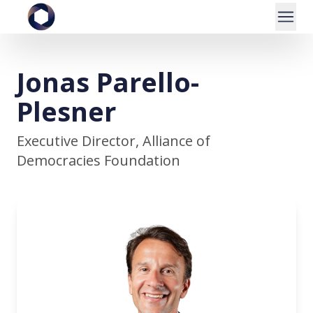
Jonas Parello-
Plesner
Executive Director, Alliance of
Democracies Foundation