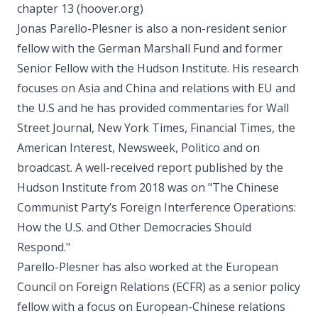
chapter 13 (hoover.org)
Jonas Parello-Plesner is also a non-resident senior
fellow with the German Marshall Fund and former
Senior Fellow with the Hudson Institute. His research
focuses on Asia and China and relations with EU and
the U.S and he has provided commentaries for Wall
Street Journal, New York Times, Financial Times, the
American Interest, Newsweek, Politico and on
broadcast. A well-received report published by the
Hudson Institute from 2018 was on "The Chinese
Communist Party’s Foreign Interference Operations:
How the U.S. and Other Democracies Should
Respond."
Parello-Plesner has also worked at the European
Council on Foreign Relations (ECFR) as a senior policy
fellow with a focus on European-Chinese relations