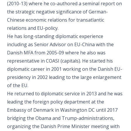
(2010-13) where he co-authored a seminal report on
the strategic negative significance of German-
Chinese economic relations for transatlantic
relations and EU-policy.
He has long-standing diplomatic experience
including as Senior Advisor on EU-China with the
Danish MFA from 2005-09 where he also was
representative in COASI (capitals). He started his
diplomatic career in 2001 working on the Danish EU-
presidency in 2002 leading to the large enlargement
of the EU.
He returned to diplomatic service in 2013 and he was
leading the foreign policy department at the
Embassy of Denmark in Washington DC until 2017
bridging the Obama and Trump-administrations,
organizing the Danish Prime Minister meeting with