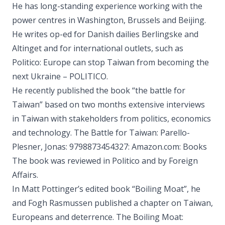
He has long-standing experience working with the
power centres in Washington, Brussels and Beijing.
He writes op-ed for Danish dailies Berlingske and
Altinget and for international outlets, such as
Politico: Europe can stop Taiwan from becoming the
next Ukraine – POLITICO.
He recently published the book “the battle for
Taiwan” based on two months extensive interviews
in Taiwan with stakeholders from politics, economics
and technology. The Battle for Taiwan: Parello-
Plesner, Jonas: 9798873454327: Amazon.com: Books
The book was reviewed in Politico and by Foreign
Affairs.
In Matt Pottinger’s edited book “Boiling Moat”, he
and Fogh Rasmussen published a chapter on Taiwan,
Europeans and deterrence. The Boiling Moat: