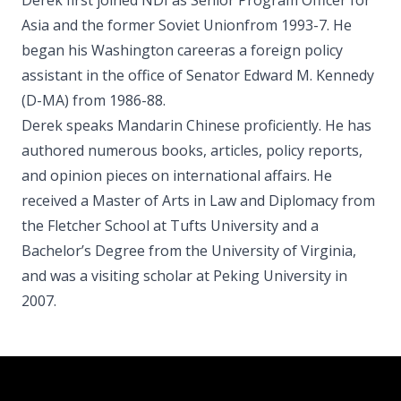
Derek first joined NDI as Senior Program Officer for
Asia and the former Soviet Unionfrom 1993-7. He
began his Washington careeras a foreign policy
assistant in the office of Senator Edward M. Kennedy
(D-MA) from 1986-88.
Derek speaks Mandarin Chinese proficiently. He has
authored numerous books, articles, policy reports,
and opinion pieces on international affairs. He
received a Master of Arts in Law and Diplomacy from
the Fletcher School at Tufts University and a
Bachelor’s Degree from the University of Virginia,
and was a visiting scholar at Peking University in
2007.