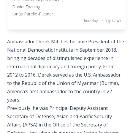
Daniel Twining
Jonas Parello-Plesner
Thursday Jun 9 @ 17:40
Ambassador Derek Mitchell became President of the
National Democratic Institute in September 2018,
bringing decades of distinguished experience in
international diplomacy and foreign policy. From
2012 to 2016, Derek served as the U.S. Ambassador
to the Republic of the Union of Myanmar (Burma),
America’s first ambassador to the country in 22
years.
Previously, he was Principal Deputy Assistant
Secretary of Defense, Asian and Pacific Security
Affairs (APSA) in the Office of the Secretary of