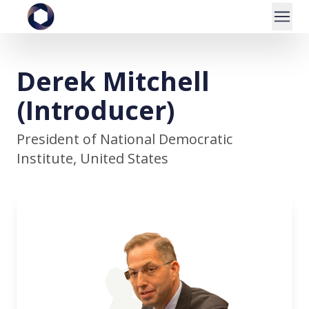
Derek Mitchell
(Introducer)
President of National Democratic
Institute, United States