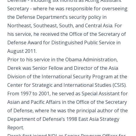
Defense - including six months as Acting Assistant
Secretary - where he was responsible for overseeing
the Defense Department’s security policy in
Northeast, Southeast, South, and Central Asia. For
his service, he received the Office of the Secretary of
Defense Award for Distinguished Public Service in
August 2011.
Prior to his service in the Obama Administration,
Derek was Senior Fellow and Director of the Asia
Division of the International Security Program at the
Center for Strategic and International Studies (CSIS).
From 1997 to 2001, he served as Special Assistant for
Asian and Pacific Affairs in the Office of the Secretary
of Defense, where he was the principal author of the
Department of Defense’s 1998 East Asia Strategy
Report.