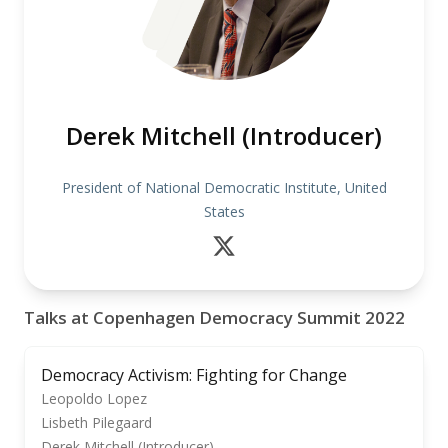
Derek Mitchell (Introducer)
President of National Democratic Institute, United
States
Talks at Copenhagen Democracy Summit 2022
Democracy Activism: Fighting for Change
Leopoldo Lopez
Lisbeth Pilegaard
Derek Mitchell (Introducer)