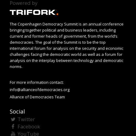
Powered by
The Copenhagen Democracy Summit is an annual conference
bringing together political and business leaders, including
current and former heads of government, from the world’s
democracies. The goal of the Summit is to be the top
international forum for analysis on the security and economic
challenges facing the democratic world as well as a forum for
analysis on the interplay between technology and democratic
norms.
For more information contact:
info@allianceofdemocracies.org
Alliance of Democracies Team
Social
Twitter
Facebook
YouTube