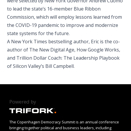
were selected by New York Governor Andrew Cuomo
to lead the state’s 16-member Blue Ribbon
Commission, which will employ lessons learned from
the COVID-19 pandemic to improve and modernize
state systems for the future.
A New York Times bestselling author, Eric is the co-
author of The New Digital Age, How Google Works,
and Trillion Dollar Coach: The Leadership Playbook
of Silicon Valley’s Bill Campbell.
Powered by
The Copenhagen Democracy Summit is an annual conference
bringing together political and business leaders, including