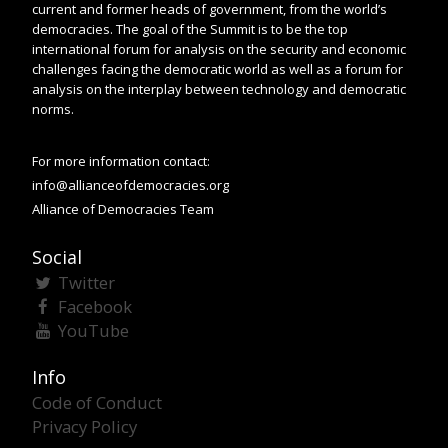
current and former heads of government, from the world’s
democracies. The goal of the Summit is to be the top
international forum for analysis on the security and economic
challenges facing the democratic world as well as a forum for
analysis on the interplay between technology and democratic
norms.
For more information contact:
info@allianceofdemocracies.org
Alliance of Democracies Team
Social
Twitter
Facebook
YouTube
Info
Code of Conduct
Privacy Policy