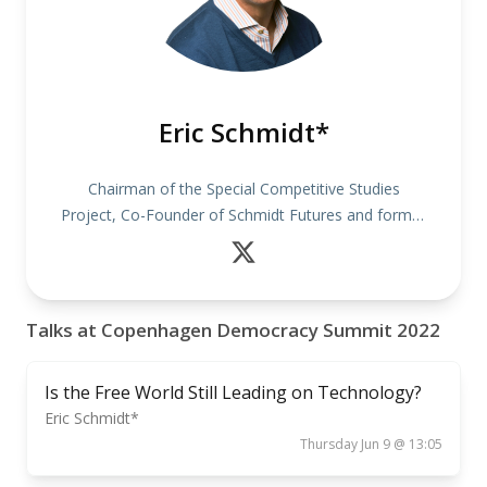
Eric Schmidt*
Chairman of the Special Competitive Studies
Project, Co-Founder of Schmidt Futures and former
CEO of Google
Talks at Copenhagen Democracy Summit 2022
Is the Free World Still Leading on Technology?
Eric Schmidt*
Thursday Jun 9 @ 13:05