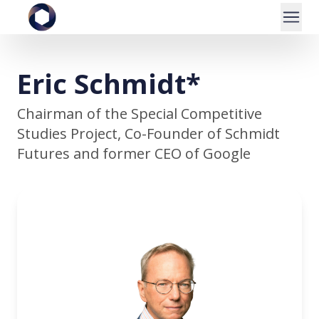
Eric Schmidt*
Chairman of the Special Competitive
Studies Project, Co-Founder of Schmidt
Futures and former CEO of Google