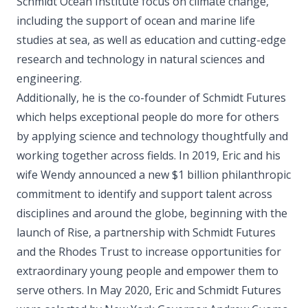
Schmidt Ocean Institute focus on climate change,
including the support of ocean and marine life
studies at sea, as well as education and cutting-edge
research and technology in natural sciences and
engineering.
Additionally, he is the co-founder of Schmidt Futures
which helps exceptional people do more for others
by applying science and technology thoughtfully and
working together across fields. In 2019, Eric and his
wife Wendy announced a new $1 billion philanthropic
commitment to identify and support talent across
disciplines and around the globe, beginning with the
launch of Rise, a partnership with Schmidt Futures
and the Rhodes Trust to increase opportunities for
extraordinary young people and empower them to
serve others. In May 2020, Eric and Schmidt Futures