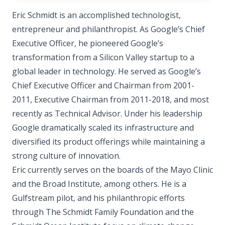
Eric Schmidt is an accomplished technologist,
entrepreneur and philanthropist. As Google’s Chief
Executive Officer, he pioneered Google’s
transformation from a Silicon Valley startup to a
global leader in technology. He served as Google’s
Chief Executive Officer and Chairman from 2001-
2011, Executive Chairman from 2011-2018, and most
recently as Technical Advisor. Under his leadership
Google dramatically scaled its infrastructure and
diversified its product offerings while maintaining a
strong culture of innovation.
Eric currently serves on the boards of the Mayo Clinic
and the Broad Institute, among others. He is a
Gulfstream pilot, and his philanthropic efforts
through The Schmidt Family Foundation and the