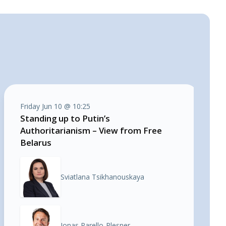
Friday Jun 10 @ 10:25
Standing up to Putin’s
Authoritarianism – View from Free
Belarus
Sviatlana Tsikhanouskaya
Jonas Parello-Plesner