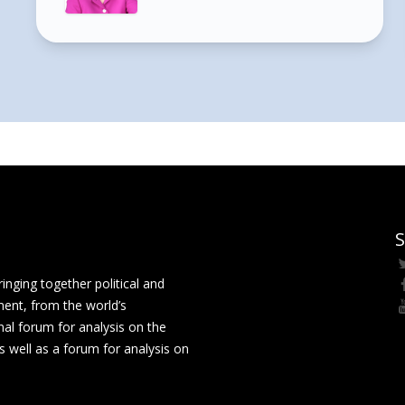
S
ging together political and
ment, from the world’s
nal forum for analysis on the
 well as a forum for analysis on