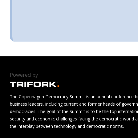
Powered by
The Copenhagen Democracy Summit is an annual conference brin
business leaders, including current and former heads of govern
democracies. The goal of the Summit is to be the top internatio
security and economic challenges facing the democratic world as
the interplay between technology and democratic norms.