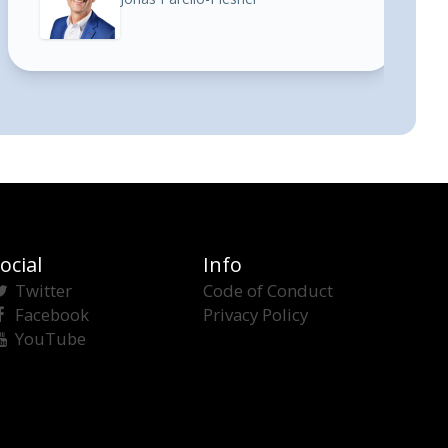
ocial
Info
Twitter
Code of Conduct
Facebook
Privacy Policy
YouTube