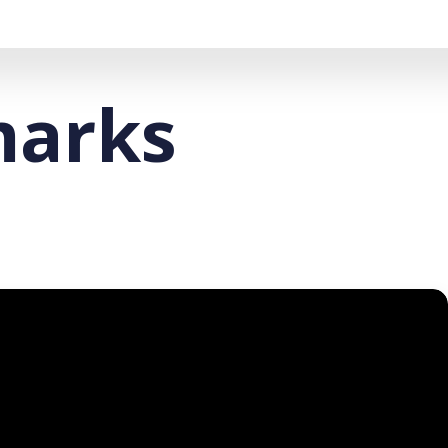
marks