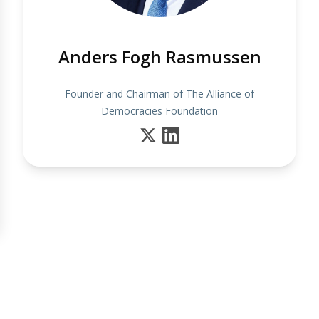
Anders Fogh Rasmussen
Founder and Chairman of The Alliance of
Democracies Foundation