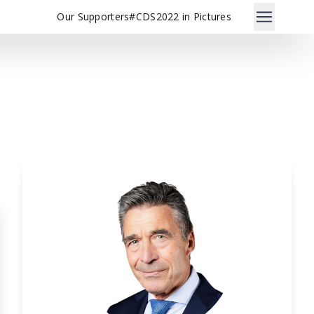
Our Supporters
#CDS2022 in Pictures