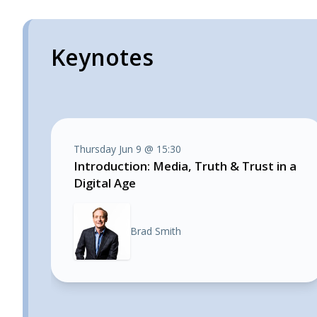
Keynotes
Thursday Jun 9 @ 15:30
Introduction: Media, Truth & Trust in a
Digital Age
Brad Smith