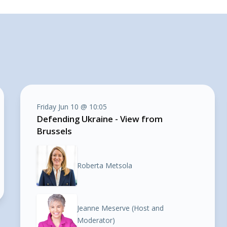
Friday Jun 10 @ 10:05
Defending Ukraine - View from
Brussels
Roberta Metsola
Jeanne Meserve (Host and
Moderator)