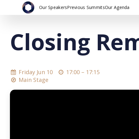
Our Speakers
Previous Summits
Our Agenda
Closing Re
Friday Jun 10
17:00 –
17:15
Main Stage