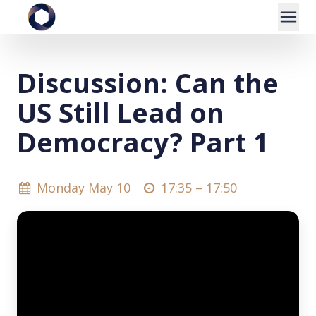
Discussion: Can the
US Still Lead on
Democracy? Part 1
Monday May 10
17:35 –
17:50