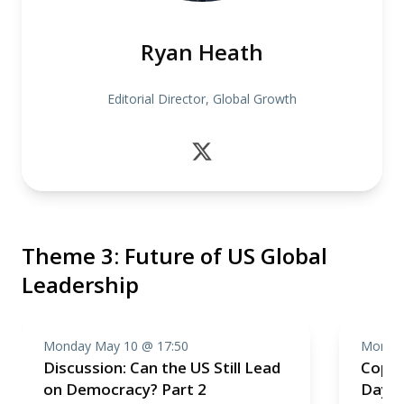
Ryan Heath
Editorial Director, Global Growth
Theme 3: Future of US Global
Leadership
Monday May 10 @ 17:50
Monday
Discussion: Can the US Still Lead
Cope
on Democracy? Part 2
Day 1