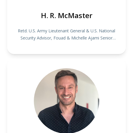
H. R. McMaster
Retd. U.S. Army Lieutenant General & U.S. National
Security Advisor, Fouad & Michelle Ajami Senior
Fellow at the Hoover Institution, Stanford University