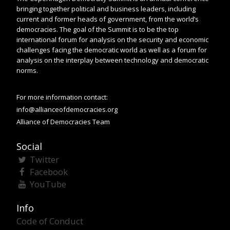
bringing together political and business leaders, including
current and former heads of government, from the world’s
democracies. The goal of the Summit is to be the top
international forum for analysis on the security and economic
challenges facing the democratic world as well as a forum for
analysis on the interplay between technology and democratic
norms.
For more information contact:
info@allianceofdemocracies.org
Alliance of Democracies Team
Social
Twitter
Facebook
YouTube
Info
Code of Conduct