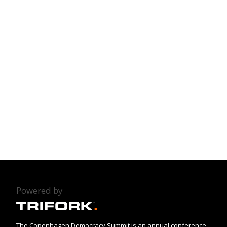
Powered by
The Copenhagen Democracy Summit is an annual conference