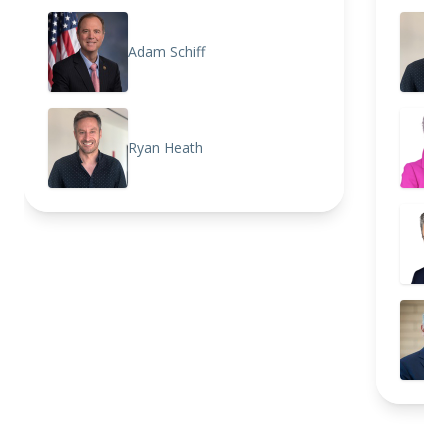
Adam Schiff
Ryan Heath