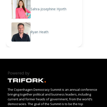
Sahra-Josephine Hjorth
Ryan Heath
Powered by
The Copenhagen Democracy Summit is an annual conference
bringing together political and business leaders, including
current and former heads of government, from the world’s
democracies. The goal of the Summit is to be the top