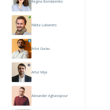
Regina Bondarenko
Nikita Lukianets
Artur Gurau
Artur Mija
Alexander Aghassipour