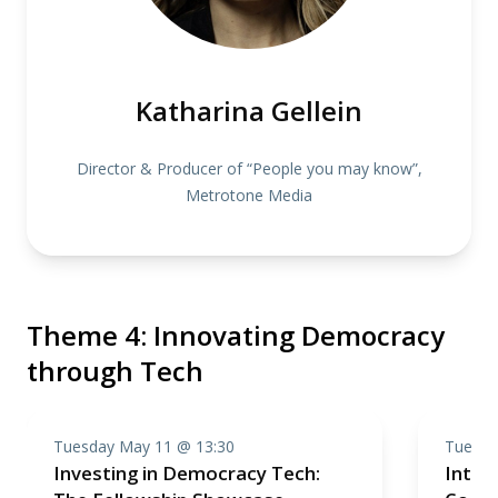
Katharina Gellein
Director & Producer of “People you may know”,
Metrotone Media
Theme 4: Innovating Democracy
through Tech
Tuesday May 11 @ 13:30
Tuesda
Investing in Democracy Tech:
Introd