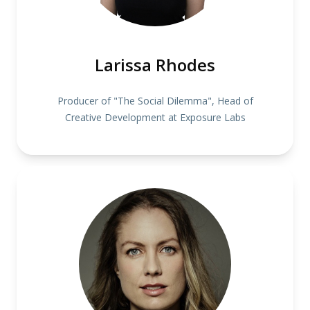
Larissa Rhodes
Producer of "The Social Dilemma", Head of
Creative Development at Exposure Labs