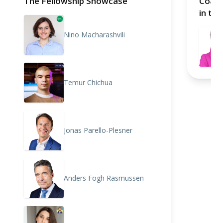
The Fellowship Showcase
Coali
in the
hoste
Nino Macharashvili
with 
Commi
(IGCD
Temur Chichua
Jonas Parello-Plesner
Anders Fogh Rasmussen