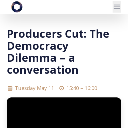
Producers Cut: The
Democracy
Dilemma – a
conversation
Tuesday May 11
15:40 –
16:00