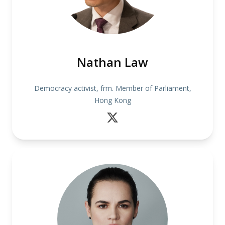
Nathan Law
Democracy activist, frm. Member of Parliament,
Hong Kong