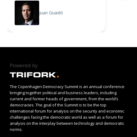
Juan Guaidó
Powered by
The Copenhagen Democracy Summit is an annual conference
bringing together political and business leaders, including
current and former heads of government, from the world’s
democracies. The goal of the Summit is to be the top
international forum for analysis on the security and economic
challenges facing the democratic world as well as a forum for
analysis on the interplay between technology and democratic
norms.