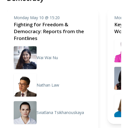
Monday May 10 @ 15:20
Monday
Fighting for Freedom &
Keyno
Democracy: Reports from the
Work 
Frontlines
Wai Wai Nu
Nathan Law
Sviatlana Tsikhanouskaya