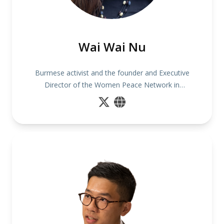
Wai Wai Nu
Burmese activist and the founder and Executive
Director of the Women Peace Network in
Myanmar.