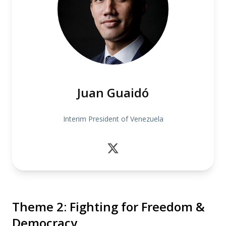
Juan Guaidó
Interim President of Venezuela
Theme 2: Fighting for Freedom &
Democracy