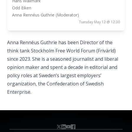
Hans Wallmark
Odd Eiken
Anna Rennéus Guthrie (Moderator)
Tuesday May 12 @ 12:30
Anna Rennéus Guthrie has been Director of the
think tank Stockholm Free World Forum (Frivärld)
since 2023. She is a seasoned journalist and liberal
opinion maker and spent a decade in editorial and
policy roles at Sweden’s largest employers’
organization, the Confederation of Swedish
Enterprise.