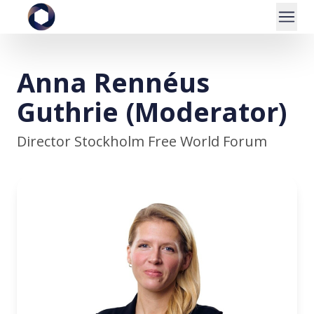
Anna Rennéus
Guthrie (Moderator)
Director Stockholm Free World Forum