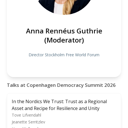
Anna Rennéus Guthrie
(Moderator)
Director Stockholm Free World Forum
Talks at Copenhagen Democracy Summit 2026
In the Nordics We Trust: Trust as a Regional
Asset and Recipe for Resilience and Unity
Tove Lifvendahl
Jeanette Serritzlev