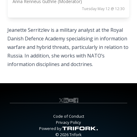
Anna Rennéus Guthrie (Moderator)
Tuesday May 12 @ 12:30
Jeanette Serritzlev is a military analyst at the Royal
Danish Defence Academy specialising in information
warfare and hybrid threats, particularly in relation to
Russia. In addition, she works with NATO’s
information disciplines and doctrines.
Code of Conduct
Privacy Policy
Powered by:
© 2026 Trifork