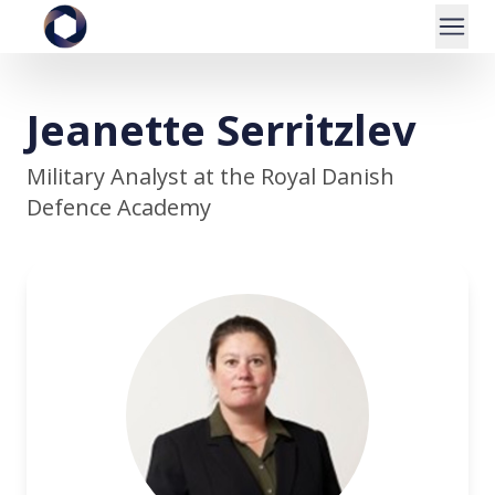
Jeanette Serritzlev
Military Analyst at the Royal Danish
Defence Academy