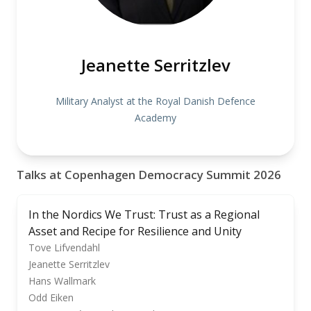
Jeanette Serritzlev
Military Analyst at the Royal Danish Defence
Academy
Talks at Copenhagen Democracy Summit 2026
In the Nordics We Trust: Trust as a Regional
Asset and Recipe for Resilience and Unity
Tove Lifvendahl
Jeanette Serritzlev
Hans Wallmark
Odd Eiken