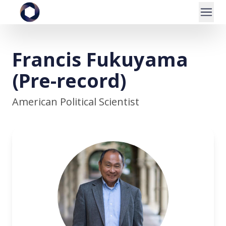
Francis Fukuyama
(Pre-record)
American Political Scientist