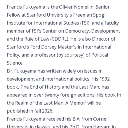
Francis Fukuyama is the Olivier Nomellini Senior
Fellow at Stanford University's Freeman Spogli
Institute for International Studies (FSI), and a faculty
member of FSI's Center on Democracy, Development
and the Rule of Law (CDDRL). He is also Director of
Stanford's Ford Dorsey Master's in International
Policy, and a professor (by courtesy) of Political
Science.
Dr. Fukuyama has written widely on issues in
development and international politics. His 1992
book, The End of History and the Last Man, has
appeared in over twenty foreign editions. His book In
the Realm of the Last Man: A Memoir will be
published in fall 2026.
Francis Fukuyama received his B.A. from Cornell
University in classics, and his Ph.D. from Harvard in