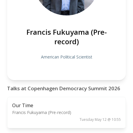
Francis Fukuyama (Pre-
record)
American Political Scientist
Talks at Copenhagen Democracy Summit 2026
Our Time
Francis Fukuyama (Pre-record)
Tuesday May 12 @ 10:55