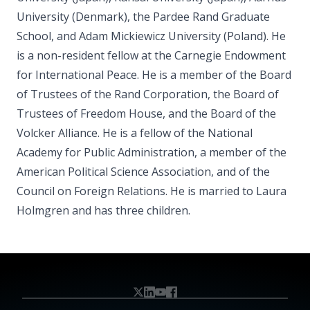
University (Denmark), the Pardee Rand Graduate
School, and Adam Mickiewicz University (Poland). He
is a non-resident fellow at the Carnegie Endowment
for International Peace. He is a member of the Board
of Trustees of the Rand Corporation, the Board of
Trustees of Freedom House, and the Board of the
Volcker Alliance. He is a fellow of the National
Academy for Public Administration, a member of the
American Political Science Association, and of the
Council on Foreign Relations. He is married to Laura
Holmgren and has three children.