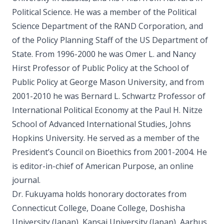
Political Science. He was a member of the Political
Science Department of the RAND Corporation, and
of the Policy Planning Staff of the US Department of
State. From 1996-2000 he was Omer L. and Nancy
Hirst Professor of Public Policy at the School of
Public Policy at George Mason University, and from
2001-2010 he was Bernard L. Schwartz Professor of
International Political Economy at the Paul H. Nitze
School of Advanced International Studies, Johns
Hopkins University. He served as a member of the
President’s Council on Bioethics from 2001-2004. He
is editor-in-chief of American Purpose, an online
journal.
Dr. Fukuyama holds honorary doctorates from
Connecticut College, Doane College, Doshisha
University (Japan), Kansai University (Japan), Aarhus