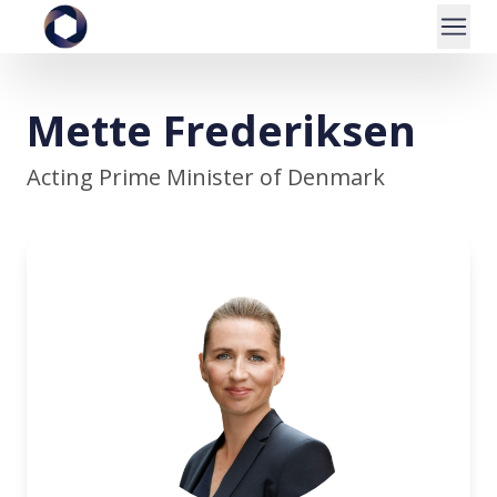
Mette Frederiksen
Acting Prime Minister of Denmark