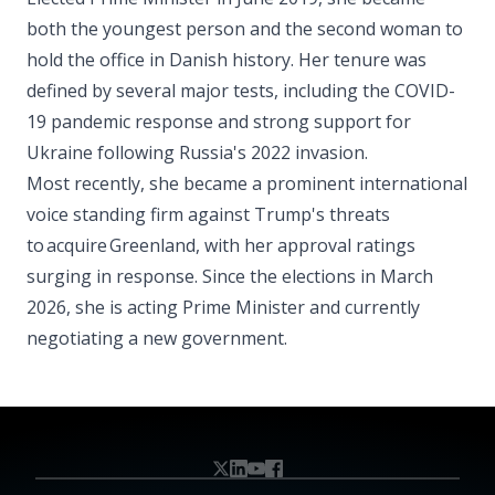
both the youngest person and the second woman to
hold the office in Danish history. Her tenure was
defined by several major tests, including the COVID-
19 pandemic response and strong support for
Ukraine following Russia's 2022 invasion.
Most recently, she became a prominent international
voice standing firm against Trump's threats
to acquire Greenland, with her approval ratings
surging in response. Since the elections in March
2026, she is acting Prime Minister and currently
negotiating a new government.