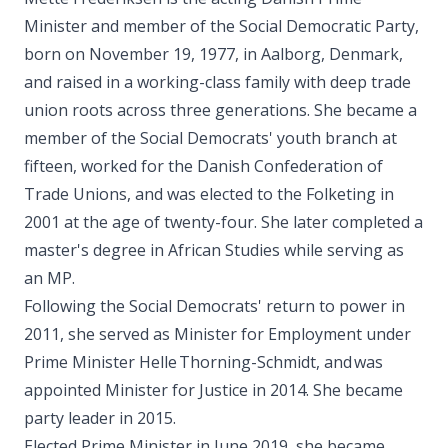
Minister and member of the Social Democratic Party,
born on November 19, 1977, in Aalborg, Denmark,
and raised in a working-class family with deep trade
union roots across three generations. She became a
member of the Social Democrats' youth branch at
fifteen, worked for the Danish Confederation of
Trade Unions, and was elected to the Folketing in
2001 at the age of twenty-four. She later completed a
master's degree in African Studies while serving as
an MP.
Following the Social Democrats' return to power in
2011, she served as Minister for Employment under
Prime Minister Helle Thorning-Schmidt, and was
appointed Minister for Justice in 2014. She became
party leader in 2015.
Elected Prime Minister in June 2019, she became