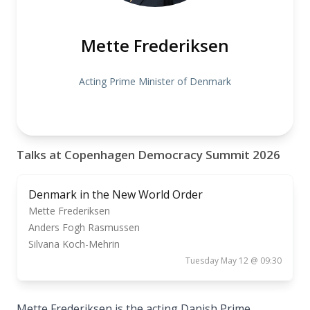
Mette Frederiksen
Acting Prime Minister of Denmark
Talks at Copenhagen Democracy Summit 2026
Denmark in the New World Order
Mette Frederiksen
Anders Fogh Rasmussen
Silvana Koch-Mehrin
Tuesday May 12 @ 09:30
Mette Frederiksen is the acting Danish Prime