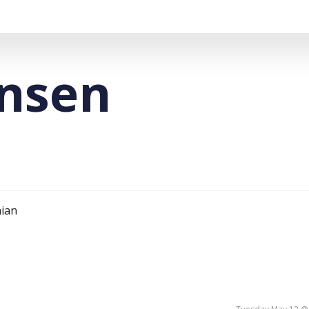
ansen
nian