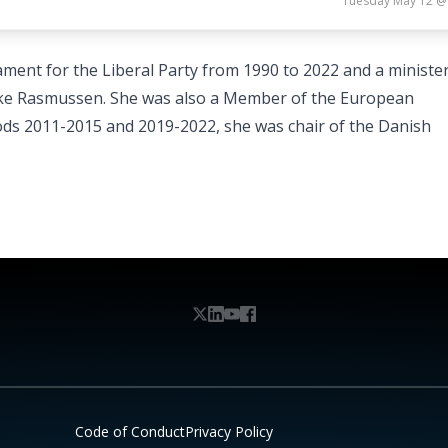
Tuesday May 12 @
ament for the Liberal Party from 1990 to 2022 and a minister
e Rasmussen. She was also a Member of the European
ods 2011-2015 and 2019-2022, she was chair of the Danish
Code of Conduct
Privacy Policy