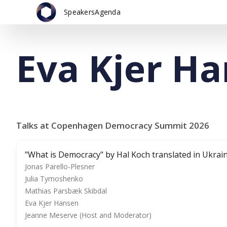
Speakers
Agenda
Eva Kjer H
Talks at Copenhagen Democracy Summit 2026
"What is Democracy" by Hal Koch translated in Ukrai
Jonas Parello-Plesner
Julia Tymoshenko
Mathias Parsbæk Skibdal
Eva Kjer Hansen
Jeanne Meserve (Host and Moderator)