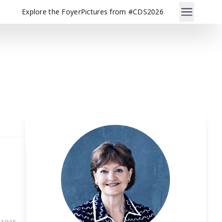
Explore the Foyer
Pictures from #CDS2026