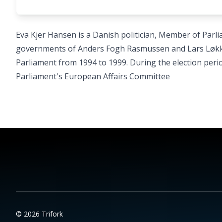
Eva Kjer Hansen is a Danish politician, Member of Parli
governments of Anders Fogh Rasmussen and Lars Løkk
Parliament from 1994 to 1999. During the election peri
Parliament's European Affairs Committee
© 2026 Trifork