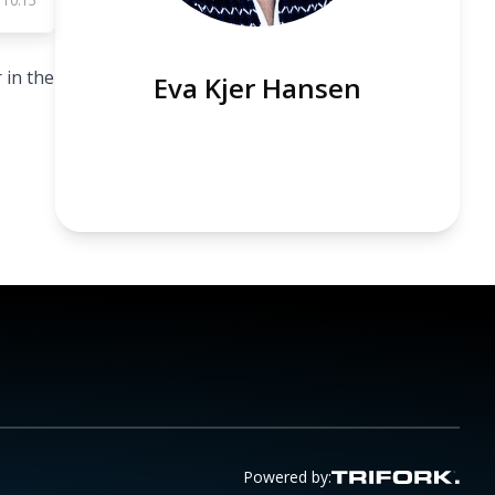
 10:15
 in the
Eva Kjer Hansen
Powered by: