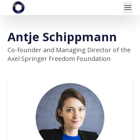
Antje Schippmann
Co-founder and Managing Director of the
Axel Springer Freedom Foundation