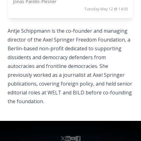
Jonas Parello-Plesner
Tuesday May 12 @ 14:05
Antje Schippmann is the co-founder and managing
director of the Axel Springer Freedom Foundation, a
Berlin-based non-profit dedicated to supporting
dissidents and democracy defenders from
autocracies and frontline democracies. She
previously worked as a journalist at Axel Springer
publications, covering foreign policy, and held senior
editorial roles at WELT and BILD before co-founding
the foundation.