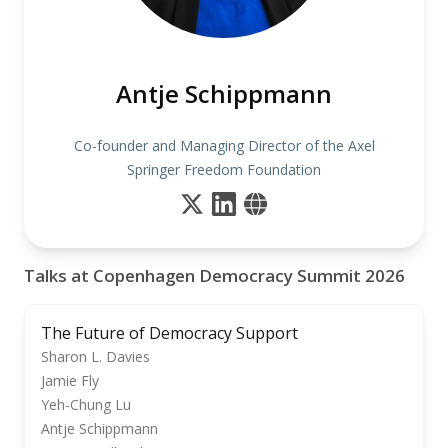
Antje Schippmann
Co-founder and Managing Director of the Axel
Springer Freedom Foundation
Talks at Copenhagen Democracy Summit 2026
The Future of Democracy Support
Sharon L. Davies
Jamie Fly
Yeh-Chung Lu
Antje Schippmann