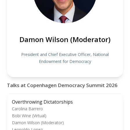
Damon Wilson (Moderator)
President and Chief Executive Officer, National
Endowment for Democracy
Talks at Copenhagen Democracy Summit 2026
Overthrowing Dictatorships
Carolina Barrero
Bobi Wine (Virtual)
Damon Wilson (Moderator)
Leopoldo Lopez