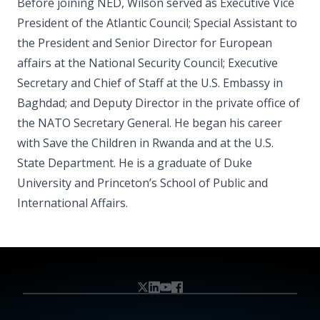
Before joining NED, Wilson served as Executive Vice
President of the Atlantic Council; Special Assistant to
the President and Senior Director for European
affairs at the National Security Council; Executive
Secretary and Chief of Staff at the U.S. Embassy in
Baghdad; and Deputy Director in the private office of
the NATO Secretary General. He began his career
with Save the Children in Rwanda and at the U.S.
State Department. He is a graduate of Duke
University and Princeton’s School of Public and
International Affairs.