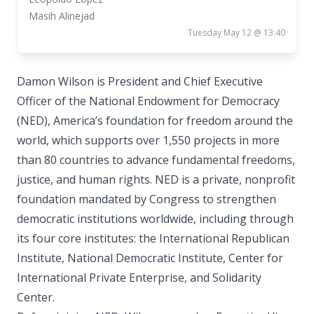
Masih Alinejad
Tuesday May 12 @ 13:40
Damon Wilson is President and Chief Executive
Officer of the National Endowment for Democracy
(NED), America’s foundation for freedom around the
world, which supports over 1,550 projects in more
than 80 countries to advance fundamental freedoms,
justice, and human rights. NED is a private, nonprofit
foundation mandated by Congress to strengthen
democratic institutions worldwide, including through
its four core institutes: the International Republican
Institute, National Democratic Institute, Center for
International Private Enterprise, and Solidarity
Center.