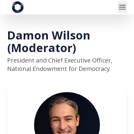
Damon Wilson
(Moderator)
President and Chief Executive Officer,
National Endowment for Democracy