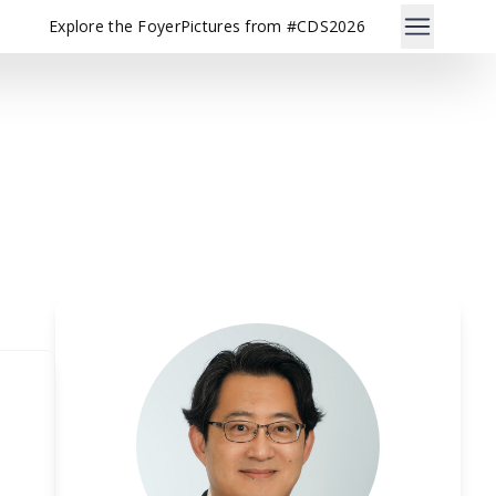
Explore the Foyer
Pictures from #CDS2026