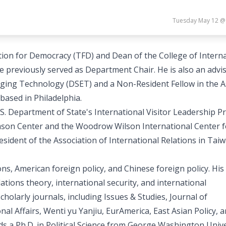
Tuesday May 12 @
on for Democracy (TFD) and Dean of the College of Interna
e previously served as Department Chair. He is also an advi
rging Technology (DSET) and a Non-Resident Fellow in the A
based in Philadelphia.
U.S. Department of State's International Visitor Leadership 
Stimson Center and the Woodrow Wilson International Center f
esident of the Association of International Relations in Tai
ons, American foreign policy, and Chinese foreign policy. His
tions theory, international security, and international
holarly journals, including Issues & Studies, Journal of
l Affairs, Wenti yu Yanjiu, EurAmerica, East Asian Policy, 
ds a Ph.D. in Political Science from George Washington Unive