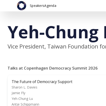
Speakers
Agenda
Yeh-Chung 
Vice President, Taiwan Foundation f
Talks at Copenhagen Democracy Summit 2026
The Future of Democracy Support
Sharon L. Davies
Jamie Fly
Yeh-Chung Lu
Antje Schippmann