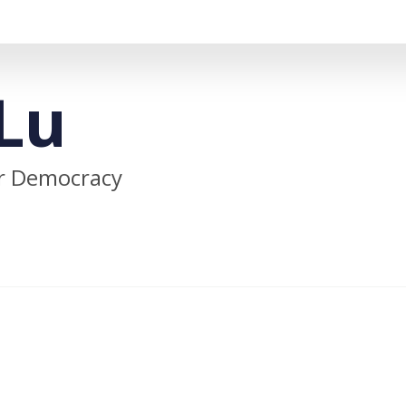
Lu
or Democracy