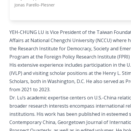
Jonas Parello-Plesner
YEH-CHUNG LU is Vice President of the Taiwan Foundati
Affairs at National Chengchi University (NCCU) where h
the Research Institute for Democracy, Society and Eme
Program at the Foreign Policy Research Institute (FPRI) 
His extensive experience includes participation in the 
(IVLP) and visiting scholar positions at the Henry L. 
Scholars, both in Washington, D.C. He also served as Pr
from 2021 to 2023.
Dr. Lu’s academic expertise centers on U.S.-China relati
broader research interests encompass international rela
institutions. His work has been published in esteemed sc
Contemporary China, Georgetown Journal of Internationa
Prospect Quarterly, as well as in edited volumes. He hol