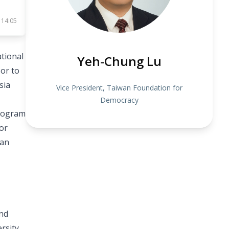
 14:05
tional
Yeh-Chung Lu
sor to
sia
Vice President, Taiwan Foundation for
Democracy
Program
or
wan
and
rsity,