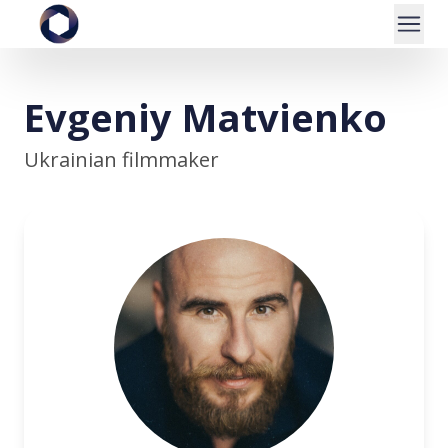
Evgeniy Matvienko
Ukrainian filmmaker