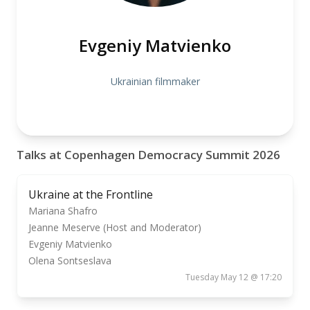
Evgeniy Matvienko
Ukrainian filmmaker
Talks at Copenhagen Democracy Summit 2026
Ukraine at the Frontline
Mariana Shafro
Jeanne Meserve (Host and Moderator)
Evgeniy Matvienko
Olena Sontseslava
Tuesday May 12 @ 17:20