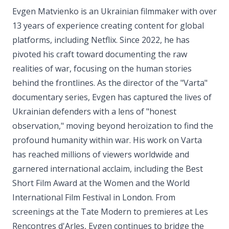
Evgen Matvienko is an Ukrainian filmmaker with over
13 years of experience creating content for global
platforms, including Netflix. Since 2022, he has
pivoted his craft toward documenting the raw
realities of war, focusing on the human stories
behind the frontlines. As the director of the "Varta"
documentary series, Evgen has captured the lives of
Ukrainian defenders with a lens of "honest
observation," moving beyond heroization to find the
profound humanity within war. His work on Varta
has reached millions of viewers worldwide and
garnered international acclaim, including the Best
Short Film Award at the Women and the World
International Film Festival in London. From
screenings at the Tate Modern to premieres at Les
Rencontres d'Arles, Evgen continues to bridge the