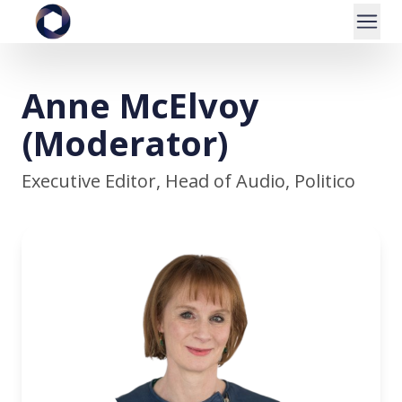
Anne McElvoy
(Moderator)
Executive Editor, Head of Audio, Politico