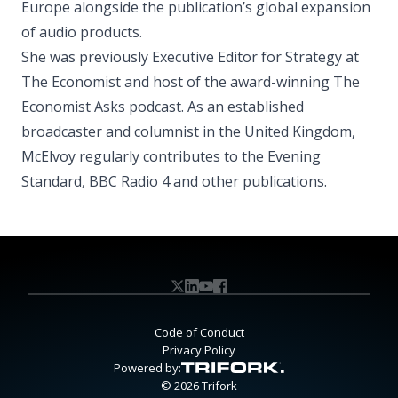
Europe alongside the publication’s global expansion
of audio products.
She was previously Executive Editor for Strategy at
The Economist and host of the award-winning The
Economist Asks podcast. As an established
broadcaster and columnist in the United Kingdom,
McElvoy regularly contributes to the Evening
Standard, BBC Radio 4 and other publications.
Code of Conduct
Privacy Policy
Powered by:
© 2026 Trifork