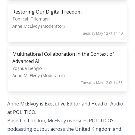
Restoring Our Digital Freedom
Tomicah Tillemann
Anne McElvoy (Moderator)
Tuesday May 12 @ 14:40
Multinational Collaboration in the Context of
Advanced AI
Yoshua Bengio
Anne McElvoy (Moderator)
Tuesday May 12 @ 14:55
Anne McElvoy is Executive Editor and Head of Audio
at POLITICO.
Based in London, McElvoy oversees POLITICO’s
podcasting output across the United Kingdom and