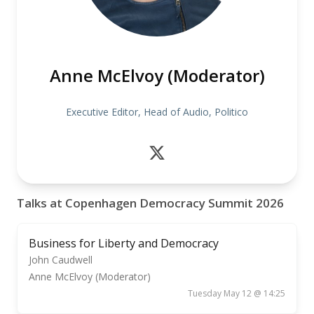
Anne McElvoy (Moderator)
Executive Editor, Head of Audio, Politico
Talks at Copenhagen Democracy Summit 2026
Business for Liberty and Democracy
John Caudwell
Anne McElvoy (Moderator)
Tuesday May 12 @ 14:25