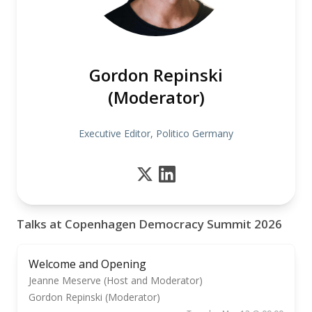
Gordon Repinski
(Moderator)
Executive Editor, Politico Germany
Talks at Copenhagen Democracy Summit 2026
Welcome and Opening
Jeanne Meserve (Host and Moderator)
Gordon Repinski (Moderator)