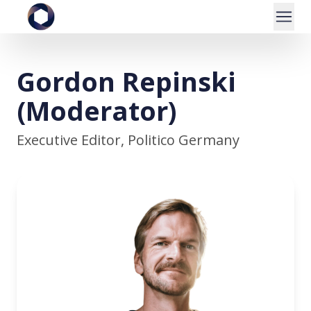
Gordon Repinski
(Moderator)
Executive Editor, Politico Germany