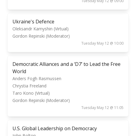
Tuesday May 12 @ 09:00
Ukraine's Defence
Oleksandr Kamyshin (Virtual)
Gordon Repinski (Moderator)
Tuesday May 12 @ 10:00
Democratic Alliances and a ‘D7’ to Lead the Free
World
Anders Fogh Rasmussen
Chrystia Freeland
Taro Kono (Virtual)
Gordon Repinski (Moderator)
Tuesday May 12 @ 11:05
U.S. Global Leadership on Democracy
John Bolton