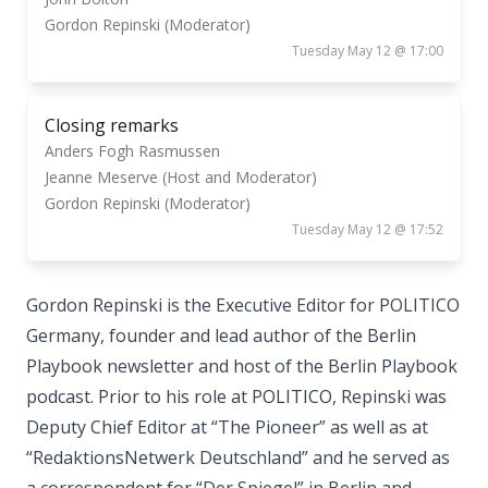
Gordon Repinski (Moderator)
Tuesday May 12 @ 17:00
Closing remarks
Anders Fogh Rasmussen
Jeanne Meserve (Host and Moderator)
Gordon Repinski (Moderator)
Tuesday May 12 @ 17:52
Gordon Repinski is the Executive Editor for POLITICO
Germany, founder and lead author of the Berlin
Playbook newsletter and host of the Berlin Playbook
podcast. Prior to his role at POLITICO, Repinski was
Deputy Chief Editor at “The Pioneer” as well as at
“RedaktionsNetwerk Deutschland” and he served as