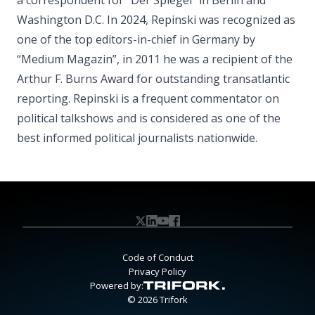
a correspondent for “Der Spiegel” in Berlin and
Washington D.C. In 2024, Repinski was recognized as
one of the top editors-in-chief in Germany by
“Medium Magazin”, in 2011 he was a recipient of the
Arthur F. Burns Award for outstanding transatlantic
reporting. Repinski is a frequent commentator on
political talkshows and is considered as one of the
best informed political journalists nationwide.
Code of Conduct
Privacy Policy
Powered by:
© 2026 Trifork