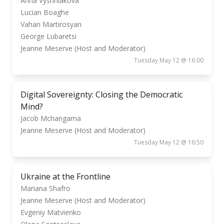
Anna Vyshniakova
Lucian Boaghe
Vahan Martirosyan
George Lubaretsi
Jeanne Meserve (Host and Moderator)
Tuesday May 12 @ 16:00
Digital Sovereignty: Closing the Democratic
Mind?
Jacob Mchangama
Jeanne Meserve (Host and Moderator)
Tuesday May 12 @ 16:50
Ukraine at the Frontline
Mariana Shafro
Jeanne Meserve (Host and Moderator)
Evgeniy Matvienko