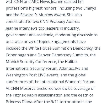
with CNN and ABC News Jeanne earned her
profession’s highest honors, including two Emmys
and the Edward R. Murrow Award. She also
contributed to two CNN Peabody Awards.
Jeanne interviews top leaders in industry,
government and academia, moderating discussions
on a wide array of topics. Engagements have
included the White House Summit on Democracy, the
Copenhagen and Denver Democracy Summits, the
Munich Security Conference, the Halifax
International Security Forum, AtlanticLIVE and
Washington Post LIVE events, and the global
conferences of the International Women’s Forum.
At CNN Meserve anchored worldwide coverage of
the Yitzhak Rabin assassination and the death of
Princess Diana. After the 9/11 terror attacks she