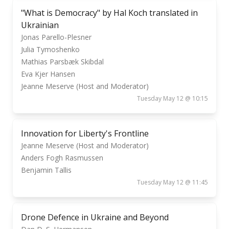
"What is Democracy" by Hal Koch translated in
Ukrainian
Jonas Parello-Plesner
Julia Tymoshenko
Mathias Parsbæk Skibdal
Eva Kjer Hansen
Jeanne Meserve (Host and Moderator)
Tuesday May 12 @ 10:15
Innovation for Liberty's Frontline
Jeanne Meserve (Host and Moderator)
Anders Fogh Rasmussen
Benjamin Tallis
Tuesday May 12 @ 11:45
Drone Defence in Ukraine and Beyond