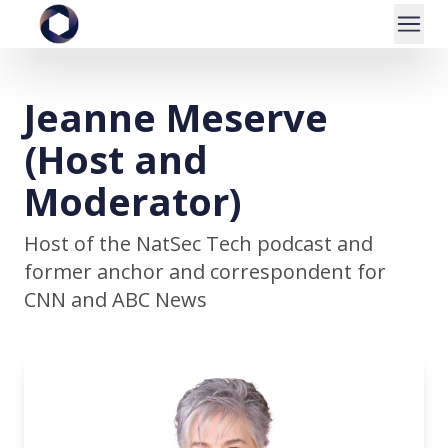
Jeanne Meserve
(Host and
Moderator)
Host of the NatSec Tech podcast and
former anchor and correspondent for
CNN and ABC News