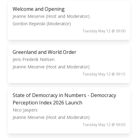
Welcome and Opening
Jeanne Meserve (Host and Moderator)
Gordon Repinski (Moderator)
Tuesday May 12 @ 09:00
Greenland and World Order
Jens-Frederik Nielsen
Jeanne Meserve (Host and Moderator)
Tuesday May 12 @ 09:15
State of Democracy in Numbers - Democracy
Perception Index 2026 Launch
Nico Jaspers
Jeanne Meserve (Host and Moderator)
Tuesday May 12 @ 09:50