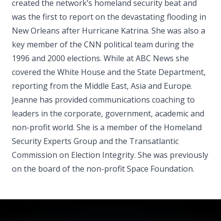
created the network’s homeland security beat and
was the first to report on the devastating flooding in
New Orleans after Hurricane Katrina. She was also a
key member of the CNN political team during the
1996 and 2000 elections. While at ABC News she
covered the White House and the State Department,
reporting from the Middle East, Asia and Europe.
Jeanne has provided communications coaching to
leaders in the corporate, government, academic and
non-profit world. She is a member of the Homeland
Security Experts Group and the Transatlantic
Commission on Election Integrity. She was previously
on the board of the non-profit Space Foundation.