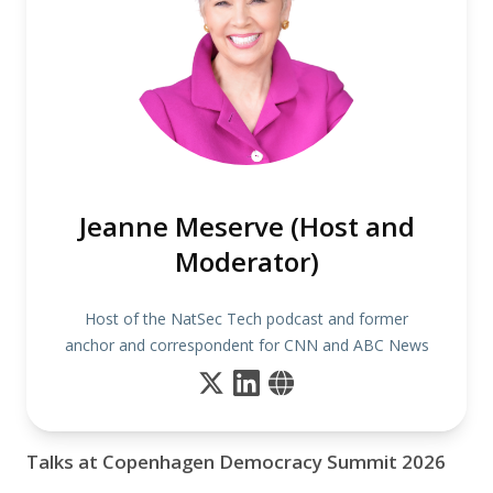
Jeanne Meserve (Host and
Moderator)
Host of the NatSec Tech podcast and former
anchor and correspondent for CNN and ABC News
Talks at Copenhagen Democracy Summit 2026