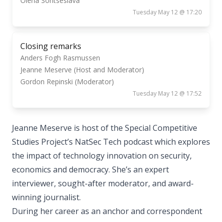
Olena Sontseslava
Tuesday May 12 @ 17:20
Closing remarks
Anders Fogh Rasmussen
Jeanne Meserve (Host and Moderator)
Gordon Repinski (Moderator)
Tuesday May 12 @ 17:52
Jeanne Meserve is host of the Special Competitive
Studies Project’s NatSec Tech podcast which explores
the impact of technology innovation on security,
economics and democracy. She’s an expert
interviewer, sought-after moderator, and award-
winning journalist.
During her career as an anchor and correspondent