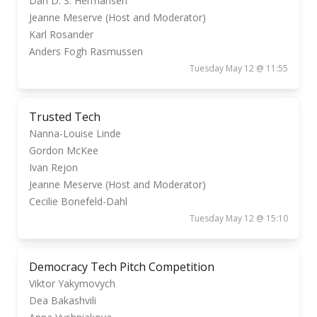
Dan D. S. Hermansen
Jeanne Meserve (Host and Moderator)
Karl Rosander
Anders Fogh Rasmussen
Tuesday May 12 @ 11:55
Trusted Tech
Nanna-Louise Linde
Gordon McKee
Ivan Rejon
Jeanne Meserve (Host and Moderator)
Cecilie Bonefeld-Dahl
Tuesday May 12 @ 15:10
Democracy Tech Pitch Competition
Viktor Yakymovych
Dea Bakashvili