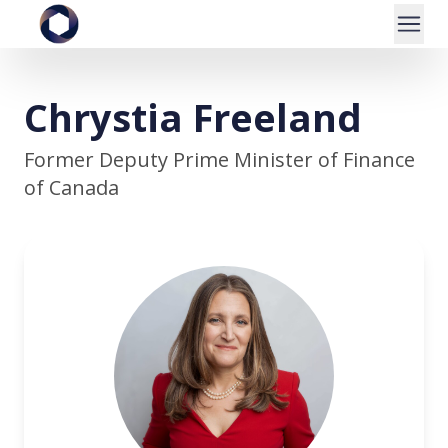
Chrystia Freeland
Former Deputy Prime Minister of Finance
of Canada