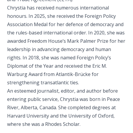
Chrystia has received numerous international
honours. In 2025, she received the Foreign Policy
Association Medal for her defence of democracy and
the rules-based international order. In 2020, she was
awarded Freedom House’s Mark Palmer Prize for her
leadership in advancing democracy and human
rights. In 2018, she was named Foreign Policy’s
Diplomat of the Year and received the Eric M.
Warburg Award from Atlantik-Brücke for
strengthening transatlantic ties.
An esteemed journalist, editor, and author before
entering public service, Chrystia was born in Peace
River, Alberta, Canada. She completed degrees at
Harvard University and the University of Oxford,
where she was a Rhodes Scholar.