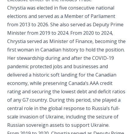
Chrystia was elected in five consecutive national
elections and served as a Member of Parliament
from 2013 to 2026. She also served as Deputy Prime
Minister from 2019 to 2024. From 2020 to 2024,
Chrystia served as Minister of Finance, becoming the
first woman in Canadian history to hold the position.
Her stewardship during and after the COVID-19
pandemic protected jobs and businesses and
delivered a historic soft landing for the Canadian
economy, while preserving Canada’s AAA credit
rating and securing the lowest debt and deficit ratios
of any G7 country. During this period, she played a
central role in the global response to Russia’s full-
scale invasion of Ukraine, including the seizure of
Russian sovereign assets to support Ukraine.
From 2019 to 2020, Chrystia served as Deputy Prime