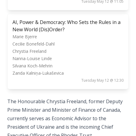
Tuesday May 12 @ 11:05
AI, Power & Democracy: Who Sets the Rules in a
New World (Dis)Order?
Marie Bjerre
Cecilie Bonefeld-Dahl
Chrystia Freeland
Nanna-Louise Linde
Silvana Koch-Mehrin
Zanda Kalniņa-Lukaševica
Tuesday May 12 @ 12:30
The Honourable Chrystia Freeland, former Deputy
Prime Minister and Minister of Finance of Canada,
currently serves as Economic Advisor to the
President of Ukraine and is the incoming Chief
Executive Officer of the Rhodes Trust.