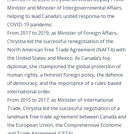
Minister and Minister of Intergovernmental Affairs,
helping to lead Canada’s united response to the
COVID-19 pandemic.
From 2017 to 2019, as Minister of Foreign Affairs,
Chrystia led the successful renegotiation of the
North American Free Trade Agreement (NAFTA) with
the United States and Mexico. As Canada’s top
diplomat, she championed the global protection of
human rights, a feminist foreign policy, the defence
of democracy, and the importance of a rules-based
international order.
From 2015 to 2017, as Minister of International
Trade, Chrystia led the successful negotiation of a
landmark free trade agreement between Canada and
the European Union, the Comprehensive Economic
and Trade Agreement (CETA).