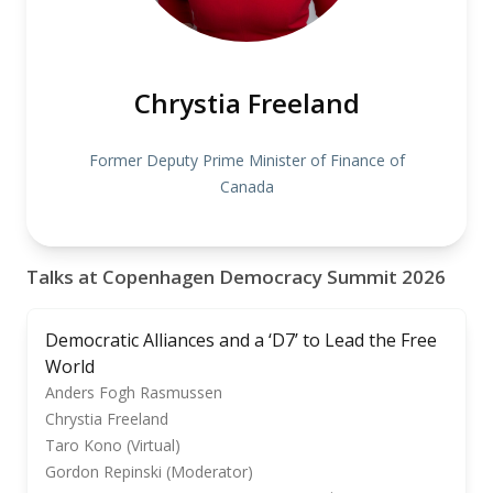
Chrystia Freeland
Former Deputy Prime Minister of Finance of
Canada
Talks at Copenhagen Democracy Summit 2026
Democratic Alliances and a ‘D7’ to Lead the Free
World
Anders Fogh Rasmussen
Chrystia Freeland
Taro Kono (Virtual)
Gordon Repinski (Moderator)