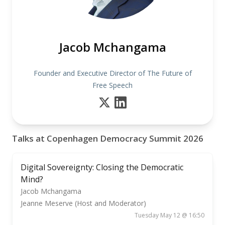
Jacob Mchangama
Founder and Executive Director of The Future of
Free Speech
Talks at Copenhagen Democracy Summit 2026
Digital Sovereignty: Closing the Democratic
Mind?
Jacob Mchangama
Jeanne Meserve (Host and Moderator)
Tuesday May 12 @ 16:50