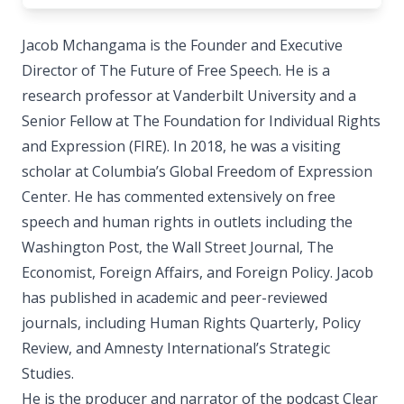
Jacob Mchangama is the Founder and Executive
Director of The Future of Free Speech. He is a
research professor at Vanderbilt University and a
Senior Fellow at The Foundation for Individual Rights
and Expression (FIRE). In 2018, he was a visiting
scholar at Columbia’s Global Freedom of Expression
Center. He has commented extensively on free
speech and human rights in outlets including the
Washington Post, the Wall Street Journal, The
Economist, Foreign Affairs, and Foreign Policy. Jacob
has published in academic and peer-reviewed
journals, including Human Rights Quarterly, Policy
Review, and Amnesty International’s Strategic
Studies.
He is the producer and narrator of the podcast Clear