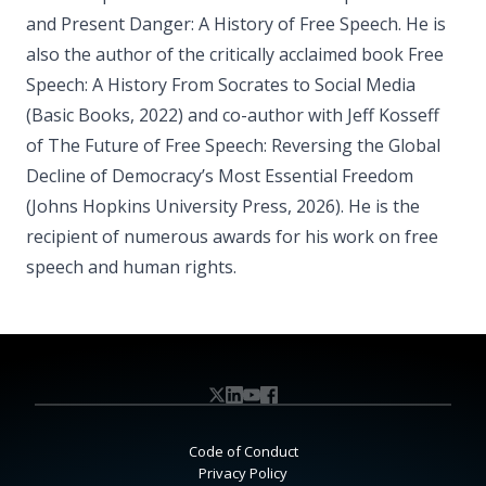
and Present Danger: A History of Free Speech. He is
also the author of the critically acclaimed book Free
Speech: A History From Socrates to Social Media
(Basic Books, 2022) and co-author with Jeff Kosseff
of The Future of Free Speech: Reversing the Global
Decline of Democracy’s Most Essential Freedom
(Johns Hopkins University Press, 2026). He is the
recipient of numerous awards for his work on free
speech and human rights.
Code of Conduct
Privacy Policy