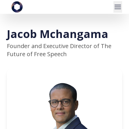
Jacob Mchangama
Founder and Executive Director of The
Future of Free Speech