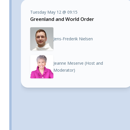
Tuesday May 12 @ 09:15
Greenland and World Order
Jens-Frederik Nielsen
Jeanne Meserve (Host and
Moderator)