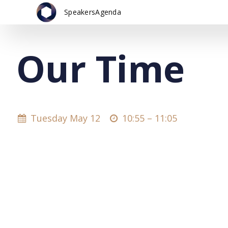
Speakers
Agenda
Our Time
Tuesday May 12
10:55 –
11:05