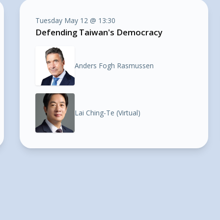
Tuesday May 12 @ 13:30
Defending Taiwan's Democracy
Anders Fogh Rasmussen
Lai Ching-Te (Virtual)