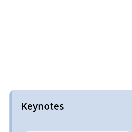
Keynotes