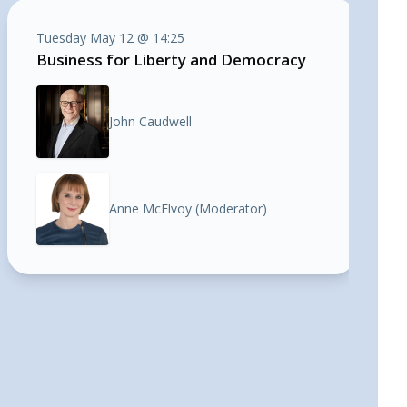
Tuesday May 12 @ 14:25
Business for Liberty and Democracy
John Caudwell
Anne McElvoy (Moderator)