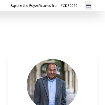
Explore the Foyer
Pictures from #CDS2026