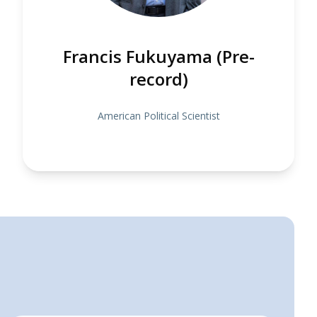
Francis Fukuyama (Pre-
record)
American Political Scientist