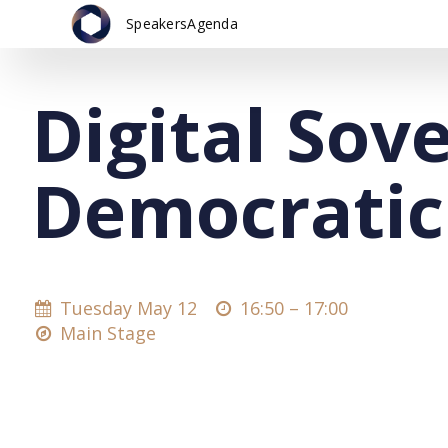
Speakers
Agenda
Digital Sov
Democratic
Tuesday May 12
16:50 –
17:00
Main Stage