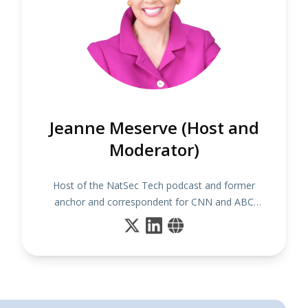
Jeanne Meserve (Host and
Moderator)
Host of the NatSec Tech podcast and former
anchor and correspondent for CNN and ABC
News