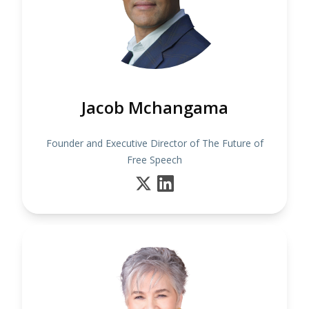
Jacob Mchangama
Founder and Executive Director of The Future of
Free Speech