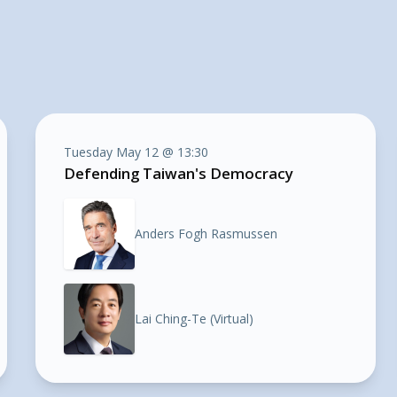
Tuesday May 12 @ 13:30
Defending Taiwan's Democracy
Anders Fogh Rasmussen
Lai Ching-Te (Virtual)