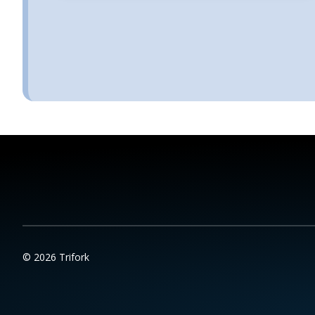
© 2026 Trifork