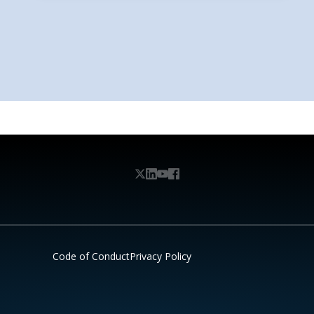
Code of Conduct
Privacy Policy