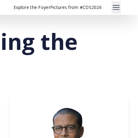
Explore the Foyer
Pictures from #CDS2026
sing the