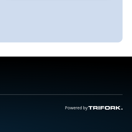
Powered by: