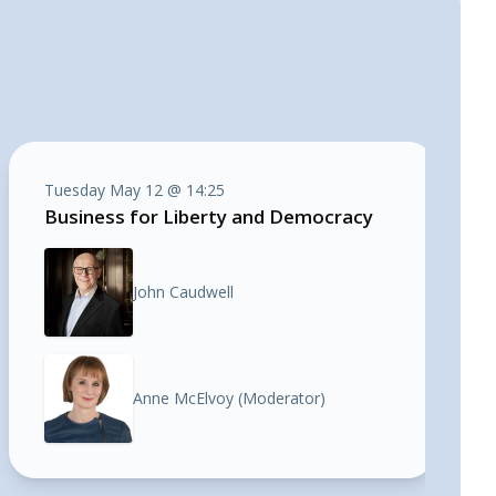
Tuesday May 12 @ 14:25
Business for Liberty and Democracy
John Caudwell
Anne McElvoy (Moderator)