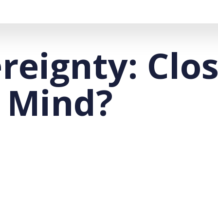
ereignty: Clo
 Mind?