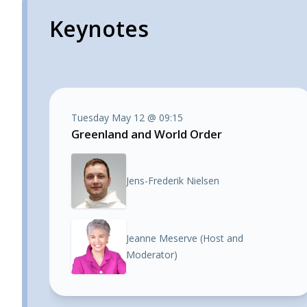
Keynotes
Tuesday May 12 @ 09:15
Greenland and World Order
Jens-Frederik Nielsen
Jeanne Meserve (Host and
Moderator)