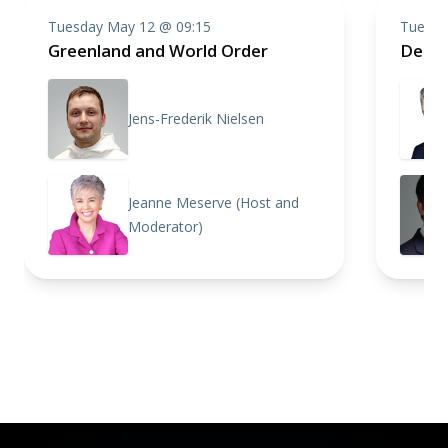
Tuesday May 12 @ 09:15
Tuesda
Greenland and World Order
Defen
Jens-Frederik Nielsen
Jeanne Meserve (Host and
Moderator)