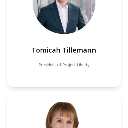
Tomicah Tillemann
President of Project Liberty