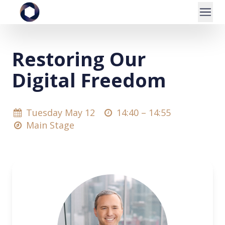
Restoring Our
Digital Freedom
Tuesday May 12
14:40 –
14:55
Main Stage