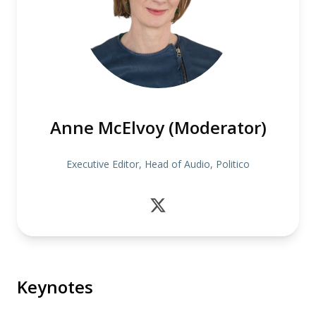
Anne McElvoy (Moderator)
Executive Editor, Head of Audio, Politico
Keynotes