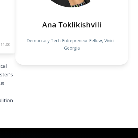
Ana Toklikishvili
Democracy Tech Entrepreneur Fellow, Vinici -
 11:00
Georgia
ical
ster's
us
lition