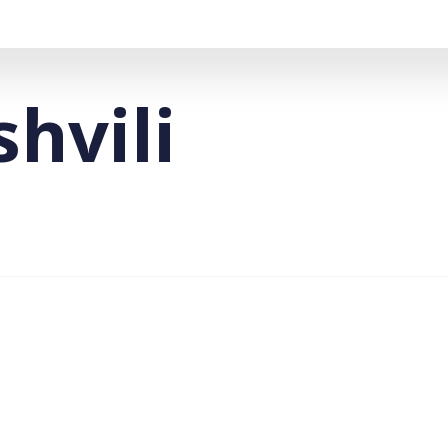
shvili