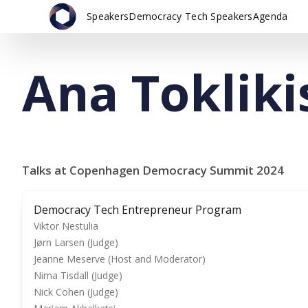
Speakers
Democracy Tech Speakers
Agenda
Ana Tokliki
Talks at Copenhagen Democracy Summit 2024
Democracy Tech Entrepreneur Program
Viktor Nestulia
Jørn Larsen (Judge)
Jeanne Meserve (Host and Moderator)
Nima Tisdall (Judge)
Nick Cohen (Judge)