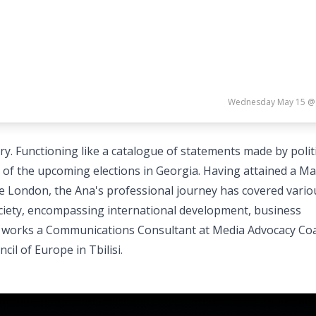
Wednesday May 15 @
tory. Functioning like a catalogue of statements made by polit
d of the upcoming elections in Georgia. Having attained a Ma
e London, the Ana's professional journey has covered vario
ociety, encompassing international development, business
 works a Communications Consultant at Media Advocacy Coa
il of Europe in Tbilisi.