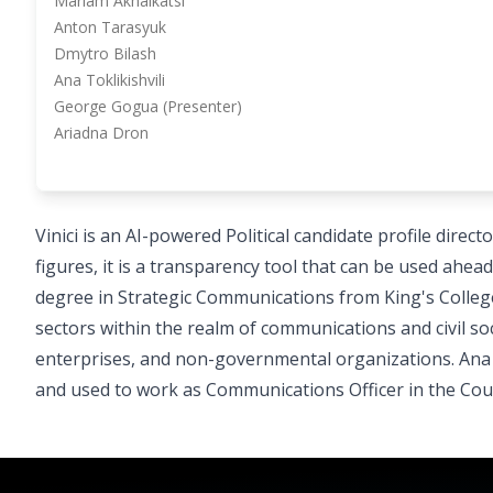
Mariam Akhalkatsi
Anton Tarasyuk
Dmytro Bilash
Ana Toklikishvili
George Gogua (Presenter)
Ariadna Dron
Vinici is an AI-powered Political candidate profile direc
figures, it is a transparency tool that can be used ahea
degree in Strategic Communications from King's Colleg
sectors within the realm of communications and civil s
enterprises, and non-governmental organizations. Ana
and used to work as Communications Officer in the Counc