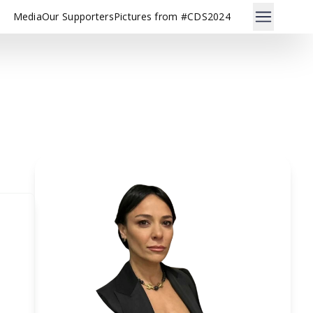
Media
Our Supporters
Pictures from #CDS2024