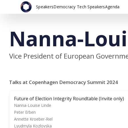
Speakers
Democracy Tech Speakers
Agenda
Nanna-Loui
Vice President of European Governmen
Talks at Copenhagen Democracy Summit 2024
Future of Election Integrity Roundtable (Invite only)
Nanna-Louise Linde
Peter Erben
Annette Kroeber-Riel
Lyudmyla Kozlovska