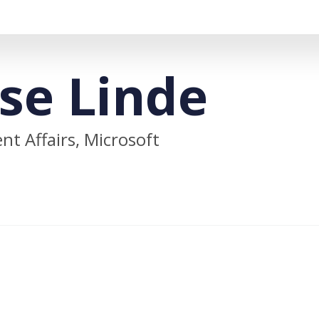
se Linde
t Affairs, Microsoft