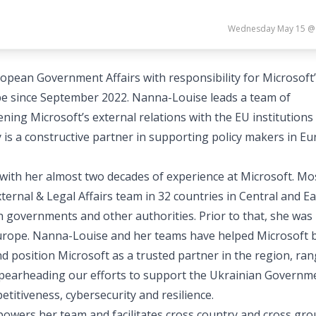
Wednesday May 15 @
ropean Government Affairs with responsibility for Microsoft
pe since September 2022. Nanna-Louise leads a team of
ing Microsoft’s external relations with the EU institutions
s a constructive partner in supporting policy makers in E
with her almost two decades of experience at Microsoft. Mo
ternal & Legal Affairs team in 32 countries in Central and E
h governments and other authorities. Prior to that, she was
urope. Nanna-Louise and her teams have helped Microsoft b
 position Microsoft as a trusted partner in the region, ra
o spearheading our efforts to support the Ukrainian Governm
titiveness, cybersecurity and resilience.
wers her team and facilitates cross country and cross gr