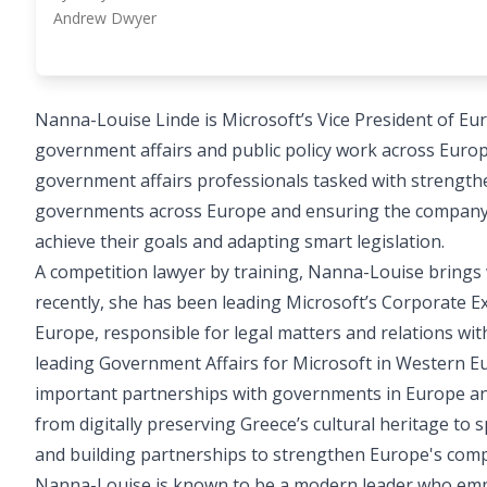
Andrew Dwyer
Nanna-Louise Linde is Microsoft’s Vice President of Eu
government affairs and public policy work across Euro
government affairs professionals tasked with strengthen
governments across Europe and ensuring the company i
achieve their goals and adapting smart legislation.
A competition lawyer by training, Nanna-Louise brings 
recently, she has been leading Microsoft’s Corporate Ex
Europe, responsible for legal matters and relations wit
leading Government Affairs for Microsoft in Western E
important partnerships with governments in Europe and
from digitally preserving Greece’s cultural heritage t
and building partnerships to strengthen Europe's compe
Nanna-Louise is known to be a modern leader who empo