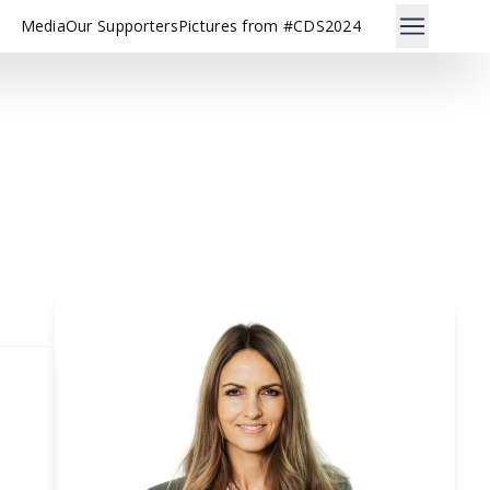
Media
Our Supporters
Pictures from #CDS2024