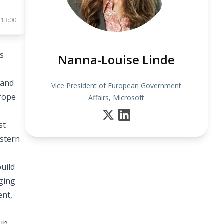
 13:00
’s
Nanna-Louise Linde
 and
Vice President of European Government
urope
Affairs, Microsoft
st
astern
uild
nging
ent,
oup