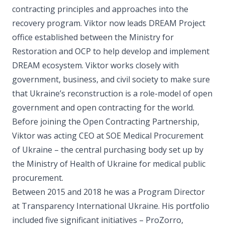
contracting principles and approaches into the
recovery program. Viktor now leads DREAM Project
office established between the Ministry for
Restoration and OCP to help develop and implement
DREAM ecosystem. Viktor works closely with
government, business, and civil society to make sure
that Ukraine’s reconstruction is a role-model of open
government and open contracting for the world.
Before joining the Open Contracting Partnership,
Viktor was acting CEO at SOE Medical Procurement
of Ukraine – the central purchasing body set up by
the Ministry of Health of Ukraine for medical public
procurement.
Between 2015 and 2018 he was a Program Director
at Transparency International Ukraine. His portfolio
included five significant initiatives – ProZorro,