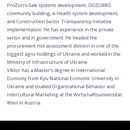
ProZorro.Sale systems development, DOZORRO
community building, e-Health system development,
and Construction Sector Transparency Initiative
implementation. He has experience in the private
sector and in government. He headed the
procurement risk assessment division in one of the
biggest agro-holdings of Ukraine and worked in the
Ministry of Infrastructure of Ukraine.
Viktor has a Master’s degree in International
Economy from Kyiv National Economic University in
Ukraine and studied Organizational Behavior and
Intercultural Marketing at the Wirtschaftsuniversität
Wien in Austria.