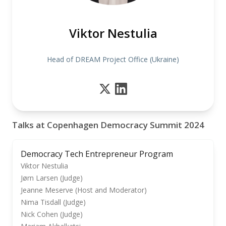
Viktor Nestulia
Head of DREAM Project Office (Ukraine)
Talks at Copenhagen Democracy Summit 2024
Democracy Tech Entrepreneur Program
Viktor Nestulia
Jørn Larsen (Judge)
Jeanne Meserve (Host and Moderator)
Nima Tisdall (Judge)
Nick Cohen (Judge)