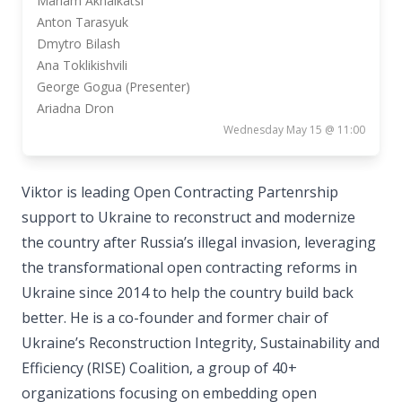
Mariam Akhalkatsi
Anton Tarasyuk
Dmytro Bilash
Ana Toklikishvili
George Gogua (Presenter)
Ariadna Dron
Wednesday May 15 @ 11:00
Viktor is leading Open Contracting Partenrship
support to Ukraine to reconstruct and modernize
the country after Russia’s illegal invasion, leveraging
the transformational open contracting reforms in
Ukraine since 2014 to help the country build back
better. He is a co-founder and former chair of
Ukraine’s Reconstruction Integrity, Sustainability and
Efficiency (RISE) Coalition, a group of 40+
organizations focusing on embedding open