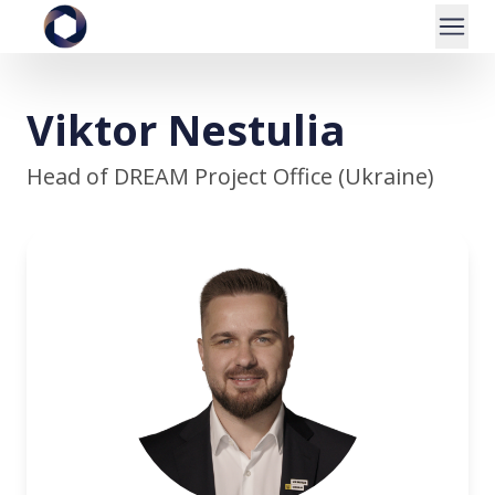
Viktor Nestulia
Head of DREAM Project Office (Ukraine)