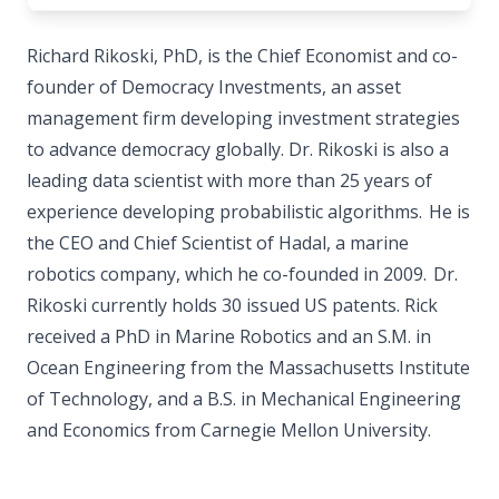
Richard Rikoski, PhD, is the Chief Economist and co-
founder of Democracy Investments, an asset
management firm developing investment strategies
to advance democracy globally. Dr. Rikoski is also a
leading data scientist with more than 25 years of
experience developing probabilistic algorithms. He is
the CEO and Chief Scientist of Hadal, a marine
robotics company, which he co-founded in 2009. Dr.
Rikoski currently holds 30 issued US patents. Rick
received a PhD in Marine Robotics and an S.M. in
Ocean Engineering from the Massachusetts Institute
of Technology, and a B.S. in Mechanical Engineering
and Economics from Carnegie Mellon University.