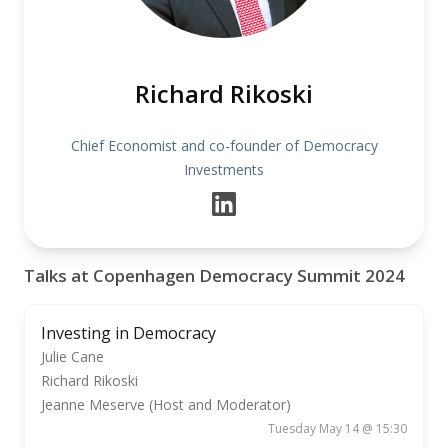
Richard Rikoski
Chief Economist and co-founder of Democracy
Investments
Talks at Copenhagen Democracy Summit 2024
Investing in Democracy
Julie Cane
Richard Rikoski
Jeanne Meserve (Host and Moderator)
Tuesday May 14 @ 15:30