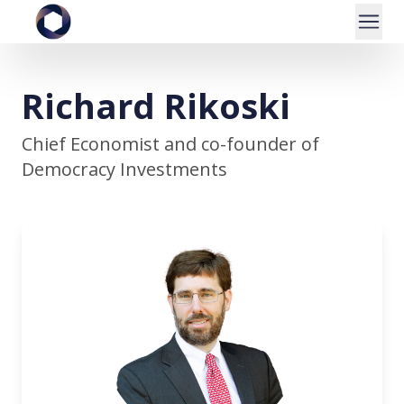
Richard Rikoski
Chief Economist and co-founder of
Democracy Investments